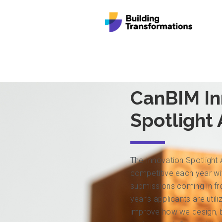
CanBIM In
Spotlight
The Innovation Spotlight
competitive each year wit
submissions coming in f
year’s applicants are util
improve how we design, bu