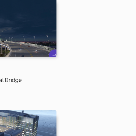
l Bridge