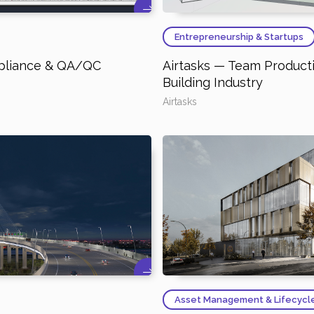
Entrepreneurship & Startups
pliance & QA/QC
Airtasks — Team Producti
Building Industry
Airtasks
Asset Management & Lifecycl