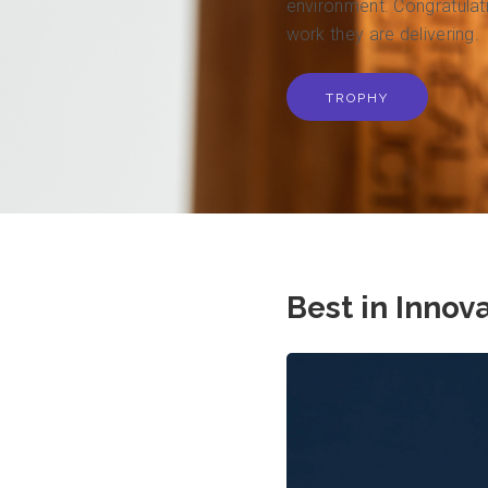
environment. Congratulatio
work they are delivering.
TROPHY
Best in Innov