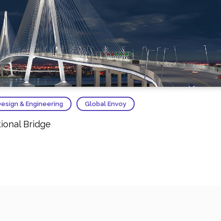
esign & Engineering
Global Envoy
ional Bridge