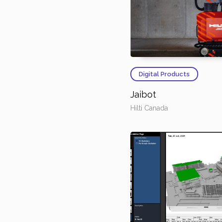
Digital Products
Jaibot
Hilti Canada