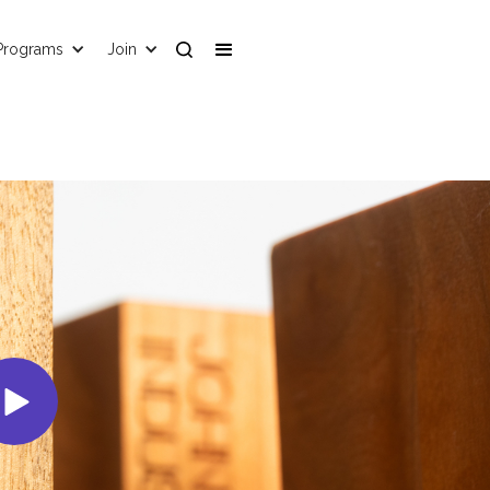
Programs
Join