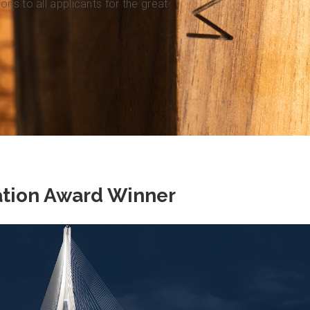
ns to all applicants for the great
ation Award Winner