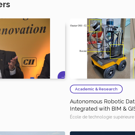
ers
Academic & Research
Autonomous Robotic Data
Integrated with BIM & GI
École de technologie supérieure