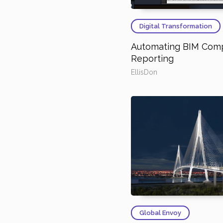
Digital Transformation
Automating BIM Com
Reporting
EllisDon
Global Envoy