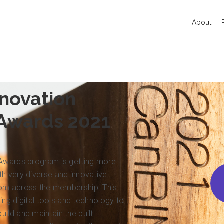
About
novation
 Awards 2021
 Awards program is getting more
h very diverse and innovative
rom across the membership. This
izing digital tools and technology to
ild and maintain the built