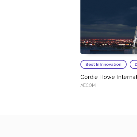
Best In Innovation
D
Gordie Howe Internat
AECOM