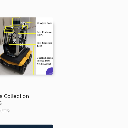
 Collection
S
 (ETS)