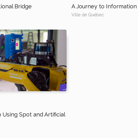
ional Bridge
A Journey to Informati
Ville de Québec
Using Spot and Artificial