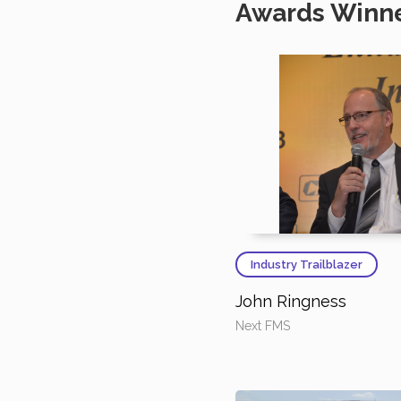
Awards Winn
Industry Trailblazer
John Ringness
Next FMS