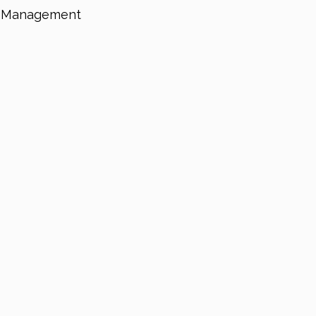
on Management