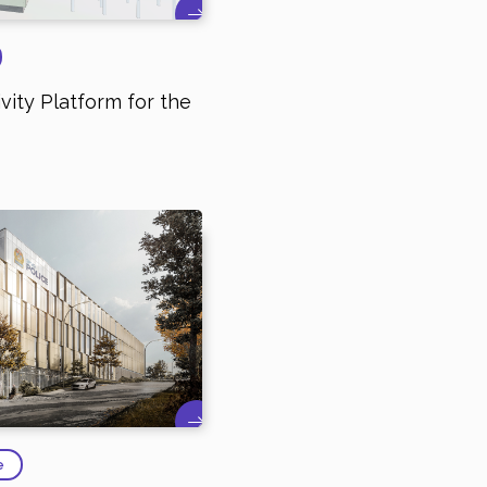
vity Platform for the
e