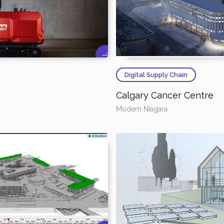
Digital Supply Chain
Calgary Cancer Centre
Modern Niagara