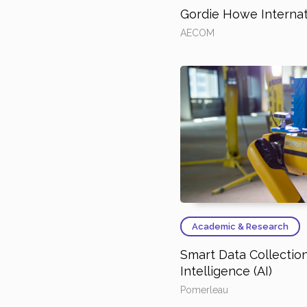
Gordie Howe Internat
AECOM
Academic & Research
Smart Data Collection 
Intelligence (AI)
Pomerleau