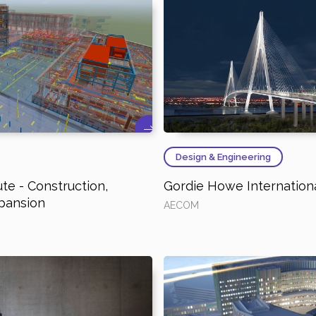
Design & Engineering
ute - Construction,
Gordie Howe Internationa
pansion
AECOM