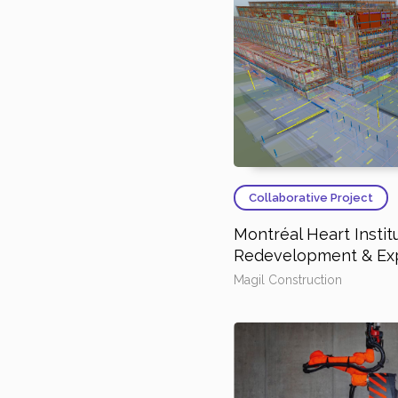
Collaborative Project
Montréal Heart Instit
Redevelopment & Ex
Magil Construction