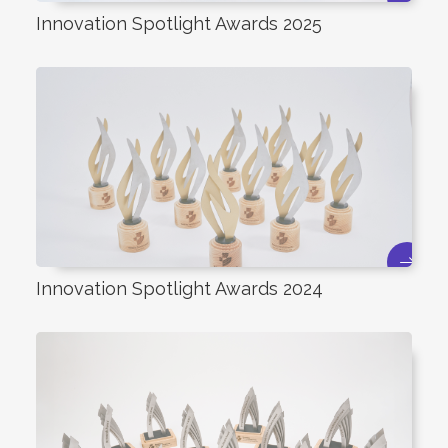
Innovation Spotlight Awards 2025
Innovation Spotlight Awards 2024