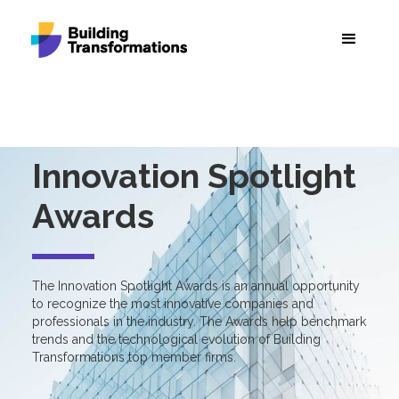
Innovation Spotlight
Awards
The Innovation Spotlight Awards is an annual opportunity
to recognize the most innovative companies and
professionals in the industry. The Awards help benchmark
trends and the technological evolution of Building
Transformations top member firms.