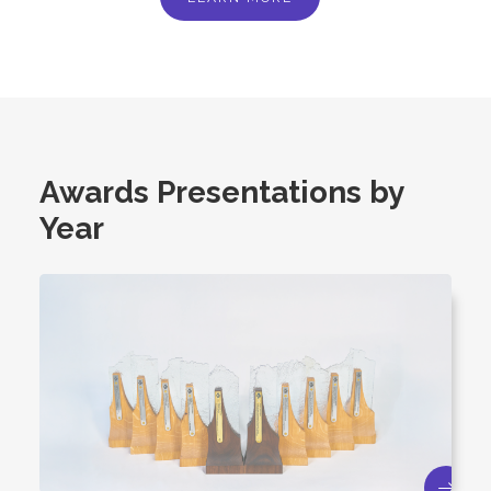
Awards Presentations by
Year