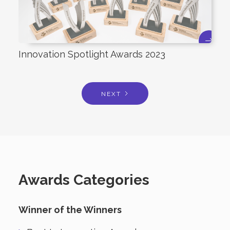
Innovation Spotlight Awards 2023
NEXT
Awards Categories
Winner of the Winners