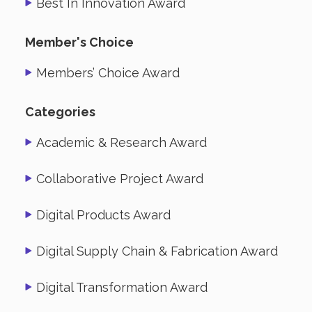
Best In Innovation Award
Member's Choice
Members’ Choice Award
Categories
Academic & Research Award
Collaborative Project Award
Digital Products Award
Digital Supply Chain & Fabrication Award
Digital Transformation Award