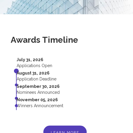
Awards Timeline
July 31, 2026
Applications Open
August 31, 2026
Application Deadline
September 30, 2026
Nominees Announced
November 05, 2026
Winners Announcement
LEARN MORE