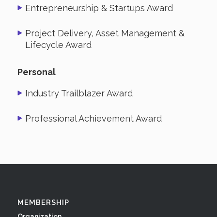
Entrepreneurship & Startups Award
Project Delivery, Asset Management &
Lifecycle Award
Personal
Industry Trailblazer Award
Professional Achievement Award
MEMBERSHIP
Organization