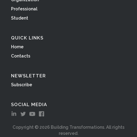
Professional
Student
QUICK LINKS
Home
Contacts
NEWSLETTER
Subscribe
SOCIAL MEDIA
Copyright ©
2026
Building Transformations. All rights
reserved.