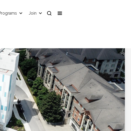
Programs
Join