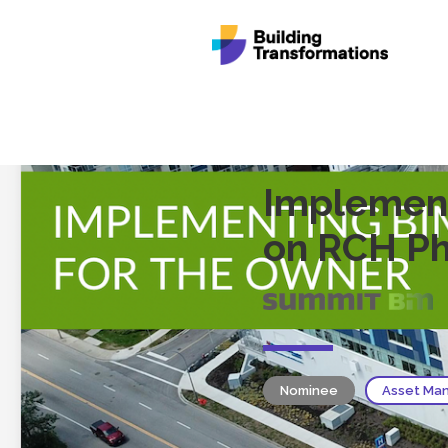
Implement
on RCH Ph
Nominee
Asset Man