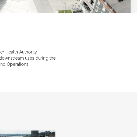
r Health Authority
e downstream uses during the
 and Operations.