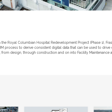
the Royal Columbian Hospital Redevelopment Project (Phase 1), Frase
M process to derive consistent digital data that can be used to driv
lity, from design, through construction and on into Facility Maintenance