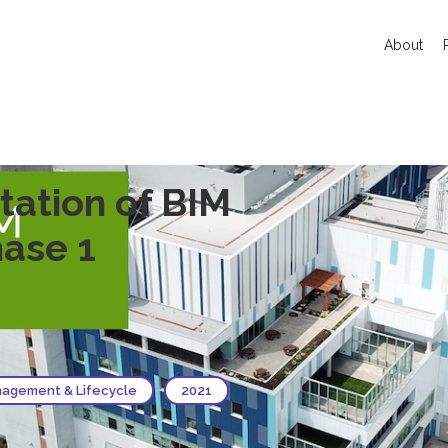
About
ation of BIM
ase 1
agement & Lifecycle
2021