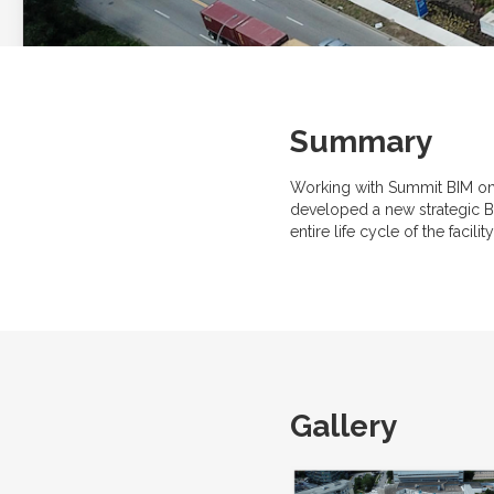
Summary
Working with Summit BIM on 
developed a new strategic BI
entire life cycle of the faci
Gallery