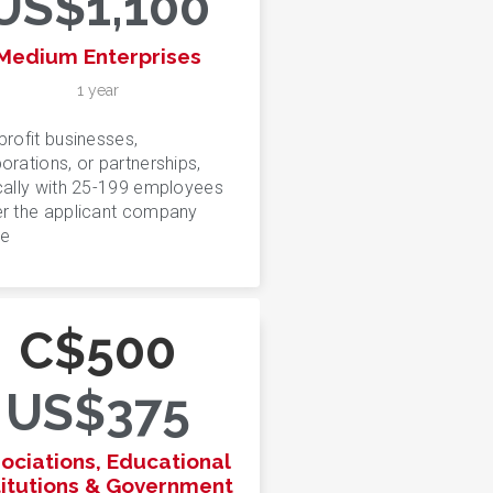
US$1,100
Medium Enterprises
1 year
profit businesses,
orations, or partnerships,
cally with 25-199 employees
r the applicant company
e
C$500
US$375
ociations, Educational
titutions & Government