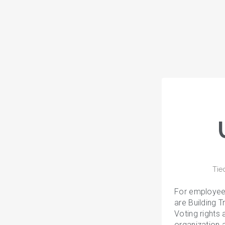
Tie
For employee
are Building 
Voting rights 
organization