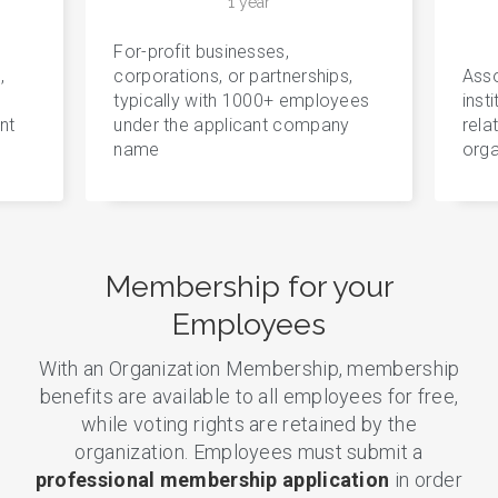
1 year
For-profit businesses,
,
corporations, or partnerships,
Asso
typically with 1000+ employees
inst
nt
under the applicant company
rela
name
orga
Membership for your
Employees
With an Organization Membership, membership
benefits are available to all employees for free,
while voting rights are retained by the
organization. Employees must submit a
professional membership application
in order