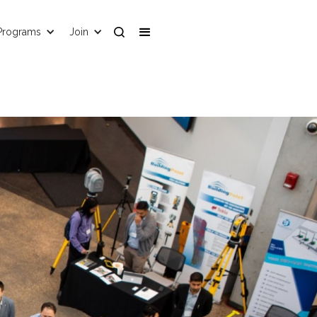
Programs
Join