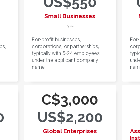
US$550
Small Businesses
1 year
For-profit businesses,
For-
ps,
corporations, or partnerships,
corp
typically with 5-24 employees
typi
y
under the applicant company
unde
name
nam
0
C$3,000
0
US$2,200
Global Enterprises
Ass
Ins