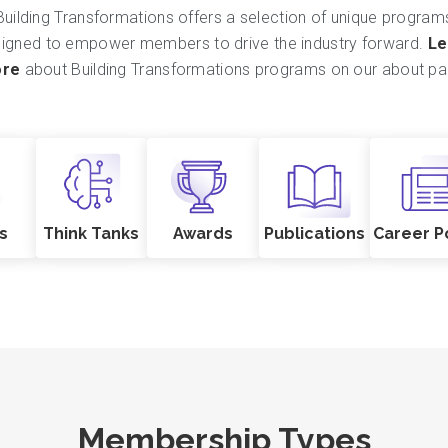
Building Transformations offers a selection of unique program
igned to empower members to drive the industry forward.
Le
re
about Building Transformations programs on our about pa
s
Think Tanks
Awards
Publications
Career P
Membership Types