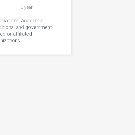
1 year
ciations, Academic
itutions, and government-
ted or affiliated
nizations.