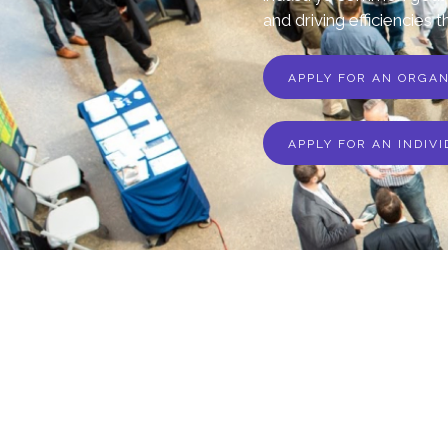
and driving efficiencies t
APPLY FOR AN ORGA
APPLY FOR AN INDIV