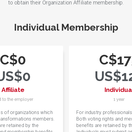
to obtain their Organization Affiliate membership.
Individual Membership
C$0
C$17
US$0
US$1
Affiliate
Individua
d to the employer
1 year
s of organizations which
For industry professionals
Transformations members.
Both voting rights and m
are retained by the
benefits are retained by th
 and membership benefits
Individuals must submit a