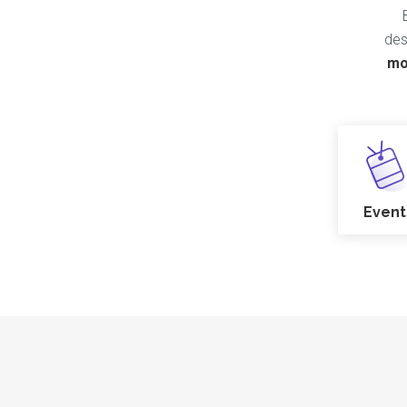
des
mo
Event