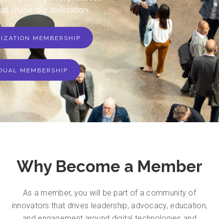
hat shape our civilization.
NIZATION MEMBERSHIP
IDUAL MEMBERSHIP
Why Become a Member
As a member, you will be part of a community of
innovators that drives leadership, advocacy, education,
and engagement around digital technologies and