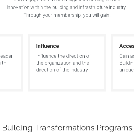
innovation within the building and infrastructure industry.
Through your membership, you will gain:
Influence
Acce
leader
Influence the direction of
Gain a
rth
the organization and the
Buildi
direction of the industry
uniqu
Building Transformations Programs