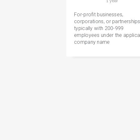
1 year
For-profit businesses,
corporations, or partnerships
typically with 200-999
employees under the applica
company name