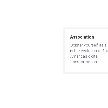
Association
Bolster yourself as a 
in the evolution of No
America's digital
transformation