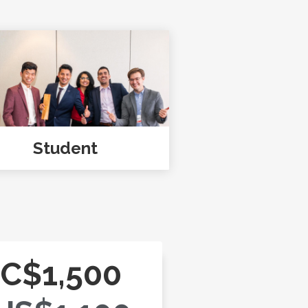
Student
C$1,500