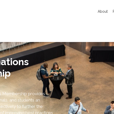
About
ations
ip
ns Membership provides
nals, and students an
ectively to further the
of improving best practices