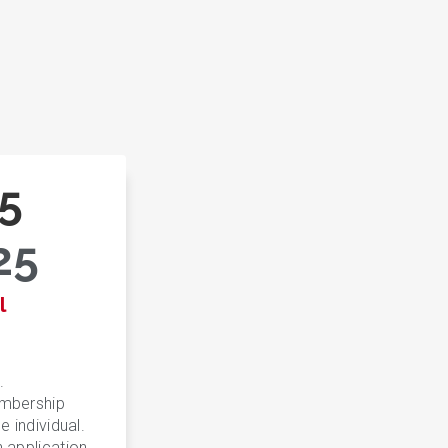
5
25
l
.
embership
e individual.
n application