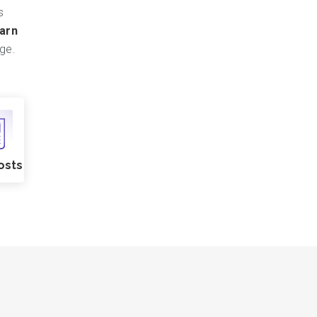
s
arn
ge.
osts