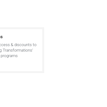
ss
ccess & discounts to
ng Transformations'
e programs