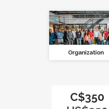
Organization
C$350