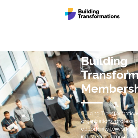
Building
Transform
Membersh
Building Transformatio
organizations, professio
opportunity to work coll
industry’s common goal 