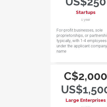
US$250
Startups
1 year
For-profit businesses, sole
proprietorships, or partnershi
typically, with 1-4 employees
under the applicant compan
name
C$2,00
US$1,50
Large Enterprises