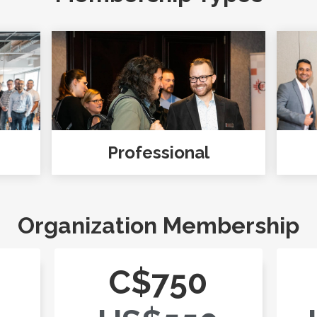
Professional
Organization Membership
C$750