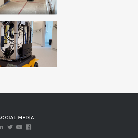
SOCIAL MEDIA