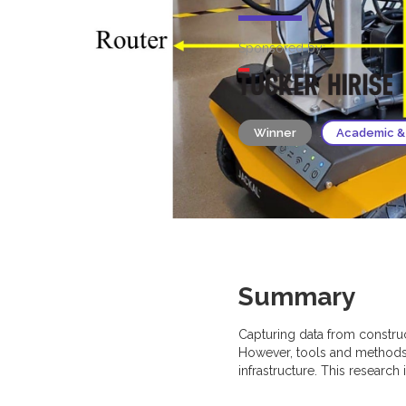
Sponsored by:
Winner
Academic &
Summary
Capturing data from constru
However, tools and methods 
infrastructure. This research