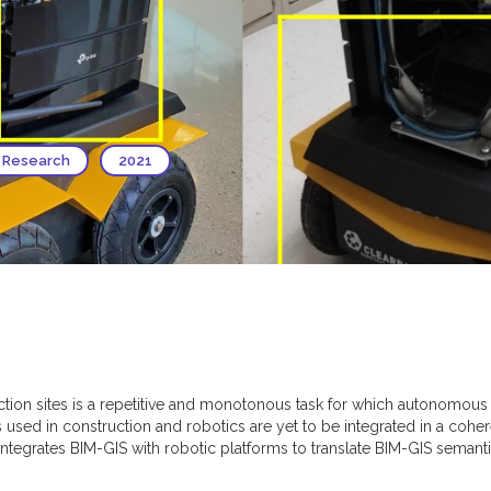
 Research
2021
ction sites is a repetitive and monotonous task for which autonomous
used in construction and robotics are yet to be integrated in a coh
 integrates BIM-GIS with robotic platforms to translate BIM-GIS semanti