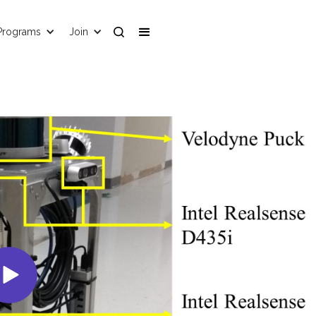
Programs
Join