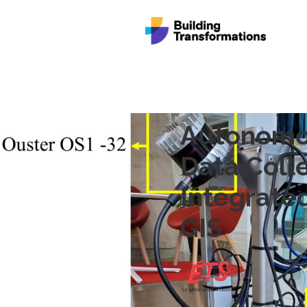
Autonomo
Data Coll
Integrate
GIS