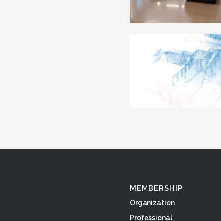
MEMBERSHIP
Organization
Professional