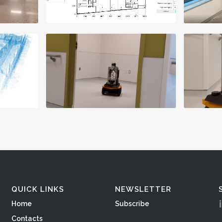
QUICK LINKS
NEWSLETTER
Home
Subscribe
Contacts