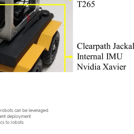
 robots can be leveraged.
erent deployment
cs to robots.