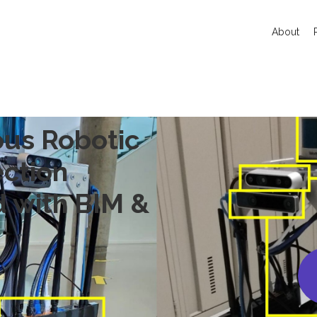
About
us Robotic
ection
d with BIM &