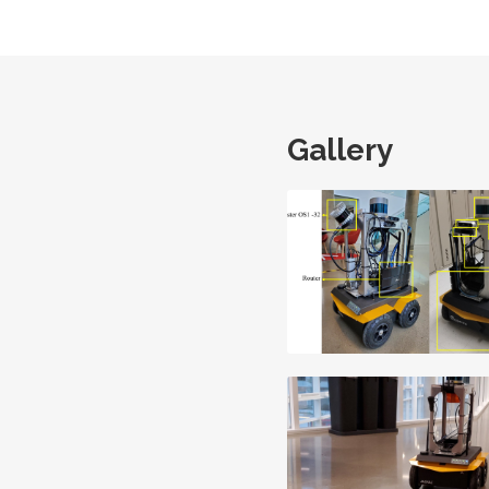
Gallery