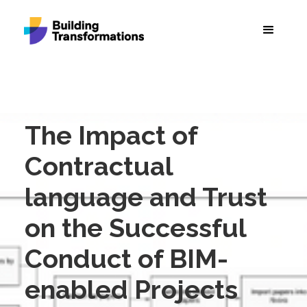
The Impact of
Contractual
language and Trust
on the Successful
Conduct of BIM-
enabled Projects