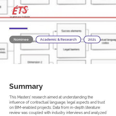
Nominee
Academic & Research
2021
Summary
This Masters’ research aimed at understanding the
influence of contractual language, legal aspects and trust
on BIM-enabled projects. Data from in-depth literature
review was coupled with industry interviews and analyzed