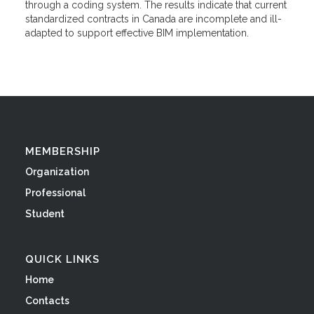
through a coding system. The results indicate that current
standardized contracts in Canada are incomplete and ill-
adapted to support effective BIM implementation.
MEMBERSHIP
Organization
Professional
Student
QUICK LINKS
Home
Contacts