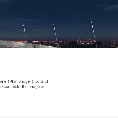
ane 2.5km bridge, 2 ports of
ce complete, the bridge will