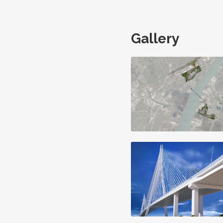
Gallery