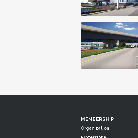
MEMBERSHIP
Organization
Professional