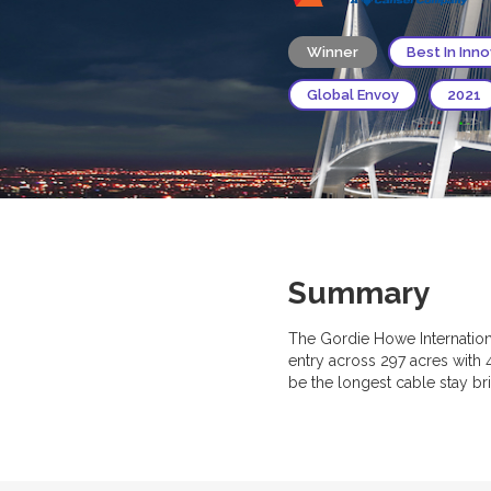
Winner
Best In Inn
Global Envoy
2021
Summary
The Gordie Howe Internationa
entry across 297 acres with 
be the longest cable stay br