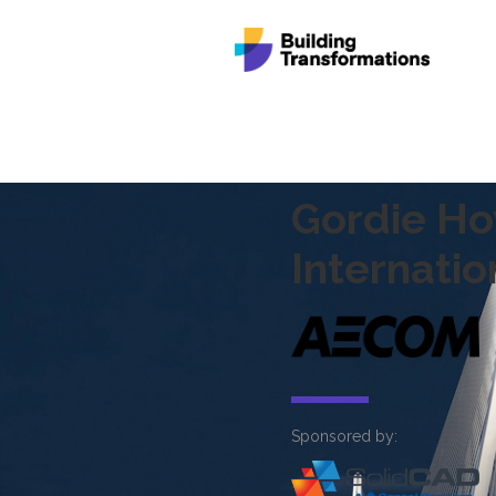
Gordie H
Internatio
Sponsored by: