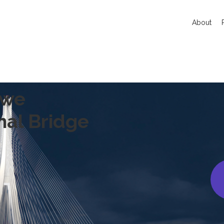
About
owe
nal Bridge