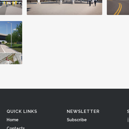
QUICK LINKS
NEWSLETTER
Home
Subscribe
Contacts