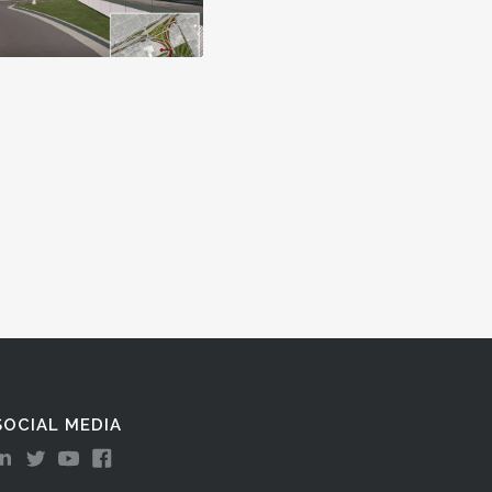
SOCIAL MEDIA