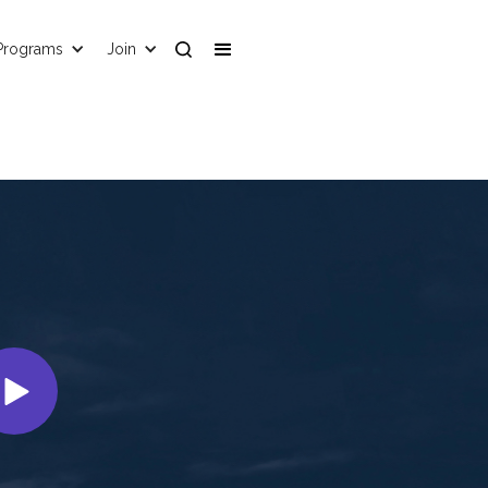
Programs
Join