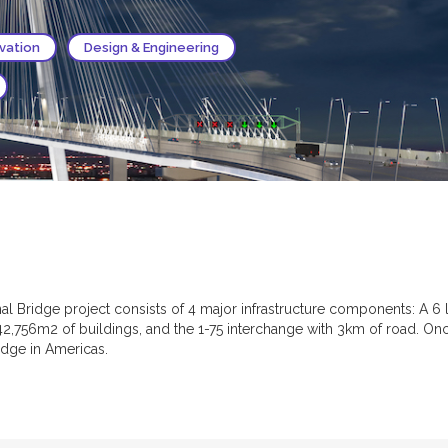
ovation
Design & Engineering
l Bridge project consists of 4 major infrastructure components: A 6 l
42,756m2 of buildings, and the 1-75 interchange with 3km of road. On
idge in Americas.