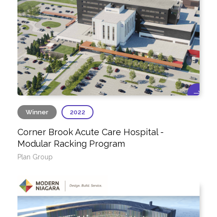
Winner
2022
Corner Brook Acute Care Hospital -
Modular Racking Program
Plan Group