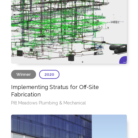
Winner
2020
Implementing Stratus for Off-Site
Fabrication
Pitt Meadows Plumbing & Mechanical