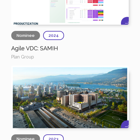
Nominee
2024
Agile VDC: SAMIH
Plan Group
Nominee
2023