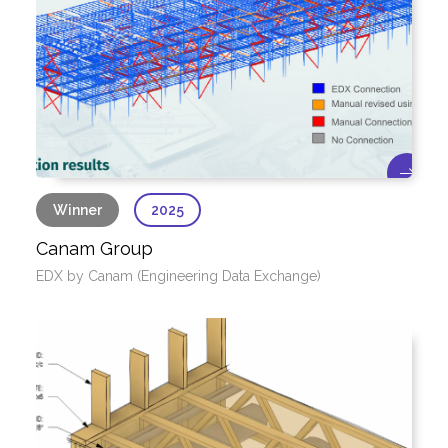
Winner
2025
Canam Group
EDX by Canam (Engineering Data Exchange)