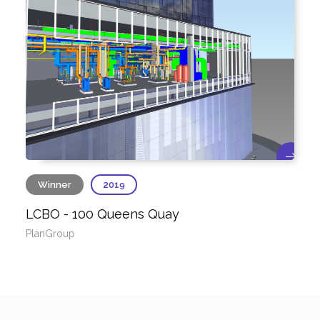
Winner
2019
LCBO - 100 Queens Quay
PlanGroup