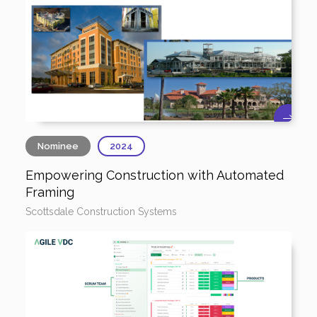
Nominee
2024
Empowering Construction with Automated
Framing
Scottsdale Construction Systems