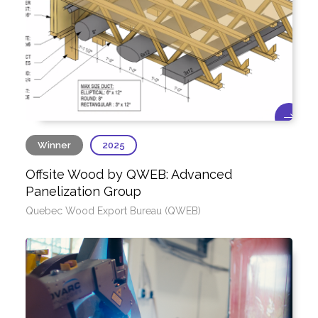
Winner
2025
Offsite Wood by QWEB: Advanced
Panelization Group
Quebec Wood Export Bureau (QWEB)