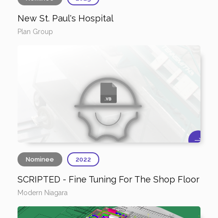
New St. Paul's Hospital
Plan Group
Nominee
2022
SCRIPTED - Fine Tuning For The Shop Floor
Modern Niagara