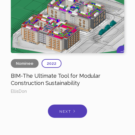
Nominee
2022
BIM-The Ultimate Tool for Modular
Construction Sustainability
EllisDon
NEXT