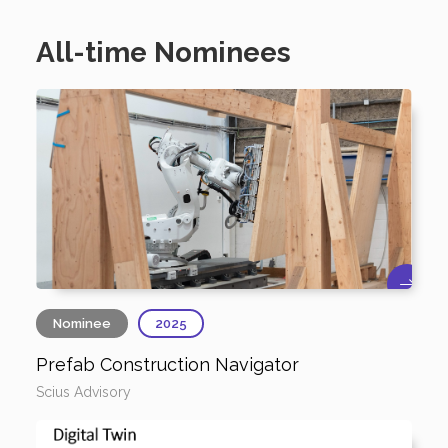
All-time Nominees
Nominee
2025
Prefab Construction Navigator
Scius Advisory