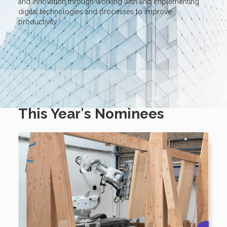
and innovation through working with and implementing
digital technologies and processes to improve
productivity.
This Year's Nominees