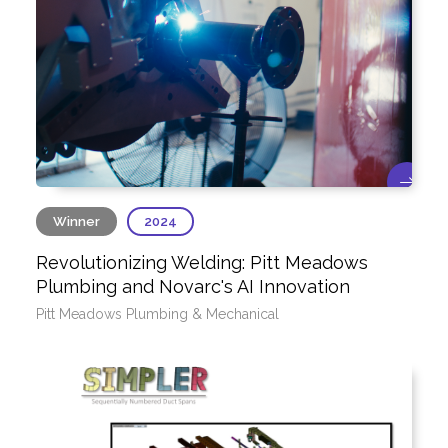
Winner
2024
Revolutionizing Welding: Pitt Meadows
Plumbing and Novarc's AI Innovation
Pitt Meadows Plumbing & Mechanical