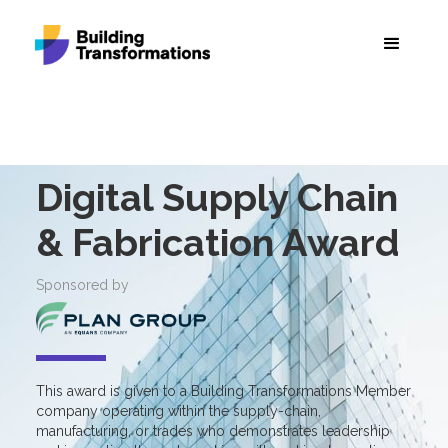
Digital Supply Chain
& Fabrication Award
Sponsored by
This award is given to a Building Transformations Member
company operating within the supply-chain,
manufacturing, or trades who demonstrates leadership