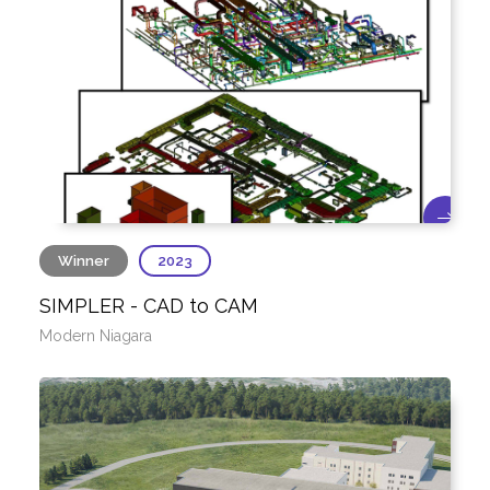
Winner
2023
SIMPLER - CAD to CAM
Modern Niagara