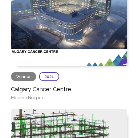
Winner
2021
Calgary Cancer Centre
Modern Niagara