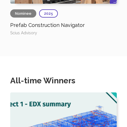
Nominee
2025
Prefab Construction Navigator
Scius Advisory
All-time Winners