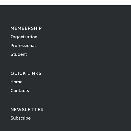
MEMBERSHIP
Organization
Professional
Student
QUICK LINKS
Home
Contacts
NEWSLETTER
Subscribe