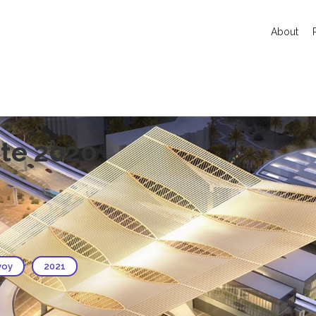
About
te 2020
voy
2021