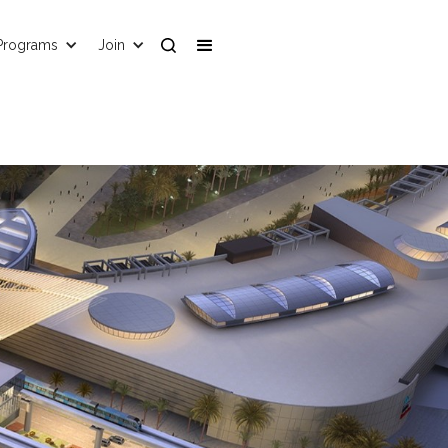
Programs
Join