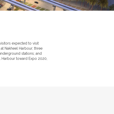
sitors expected to visit
 at Nakheel Harbour; three
 underground stations; and
el Harbour toward Expo 2020,