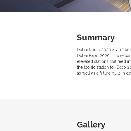
Summary
Dubai Route 2020 is a 12 km 
Dubai Expo 2020. The expansi
elevated stations that feed 
the iconic station for Expo
as well as a future built-in d
Gallery