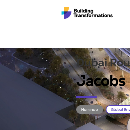
Dubai Rou
Nominee
Global En