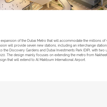
expansion of the Dubai Metro that will accommodate the millions of vi
on will provide seven new stations, including an interchange station
into the Discovery Gardens and Dubai Investments Park (DIP), with two
 2020. The design mainly focuses on extending the metro from Nakhe
esign that will extend to Al Maktoum International Airport.