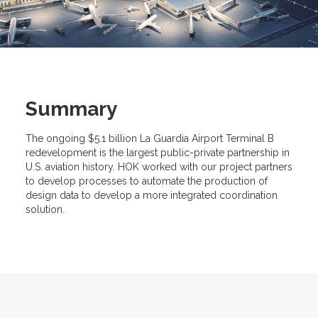
Summary
The ongoing $5.1 billion La Guardia Airport Terminal B
redevelopment is the largest public-private partnership in
U.S. aviation history. HOK worked with our project partners
to develop processes to automate the production of
design data to develop a more integrated coordination
solution.