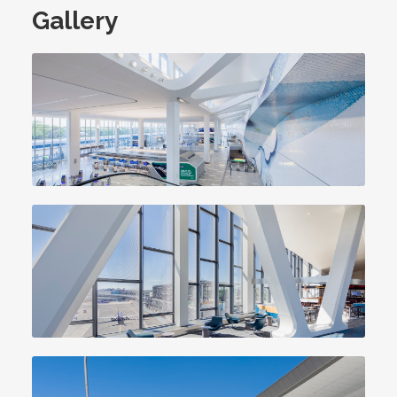
Gallery