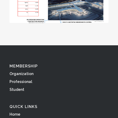
MEMBERSHIP
Organization
Professional
Student
QUICK LINKS
Home