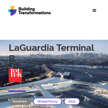
LaGuardia Terminal
B
Nominee
Global Envoy
2021