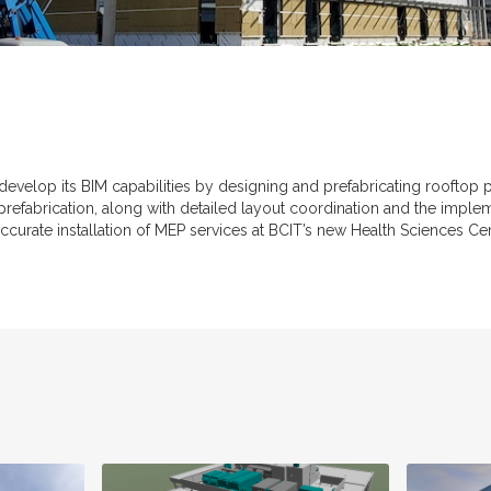
 develop its BIM capabilities by designing and prefabricating roofto
 prefabrication, along with detailed layout coordination and the imple
 accurate installation of MEP services at BCIT’s new Health Sciences Cen