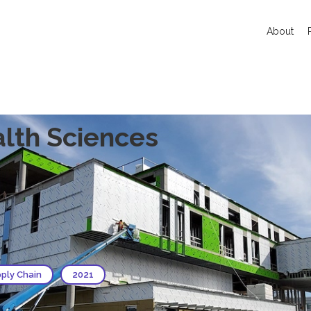
About
alth Sciences
pply Chain
2021