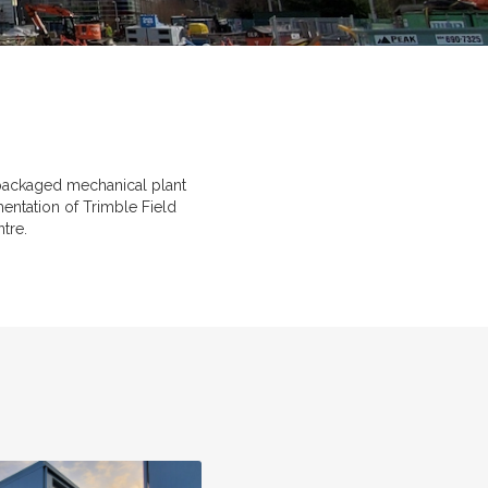
p packaged mechanical plant
mentation of Trimble Field
tre.