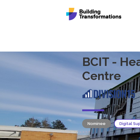
BCIT - He
Centre
Nominee
Digital Su