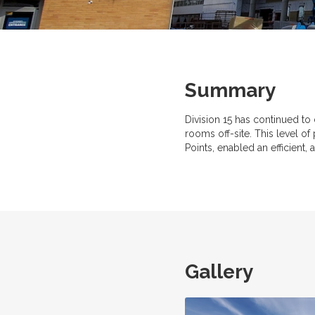
Summary
Division 15 has continued to
rooms off-site. This level of
Points, enabled an efficient,
Gallery