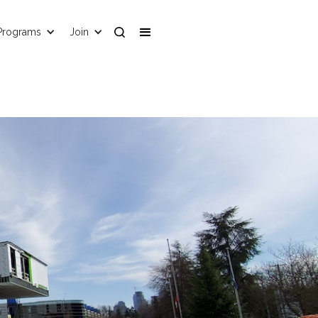
Programs
Join