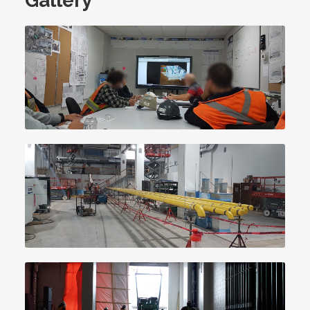
Gallery