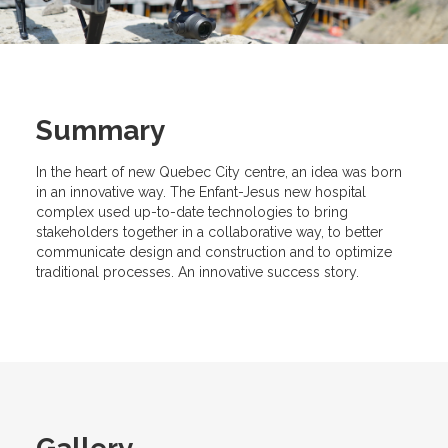
Summary
In the heart of new Quebec City centre, an idea was born
in an innovative way. The Enfant-Jesus new hospital
complex used up-to-date technologies to bring
stakeholders together in a collaborative way, to better
communicate design and construction and to optimize
traditional processes. An innovative success story.