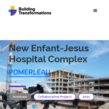
New Enfant-Jesus
Hospital Complex
Nominee
Collaborative Project
2021