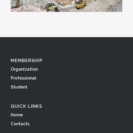
MEMBERSHIP
Organization
Professional
Student
QUICK LINKS
Home
Contacts