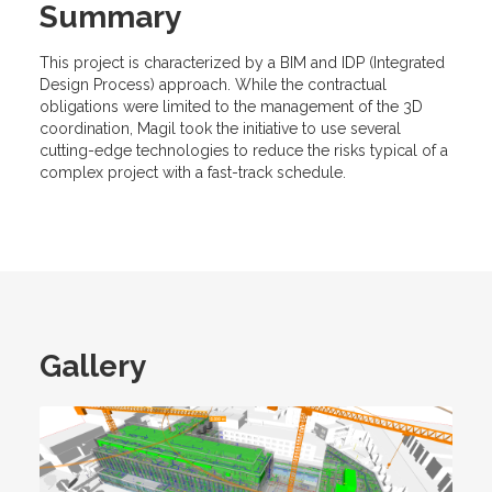
Summary
This project is characterized by a BIM and IDP (Integrated
Design Process) approach. While the contractual
obligations were limited to the management of the 3D
coordination, Magil took the initiative to use several
cutting-edge technologies to reduce the risks typical of a
complex project with a fast-track schedule.
Gallery