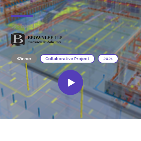
Sponsored by:
Winner
Collaborative Project
2021