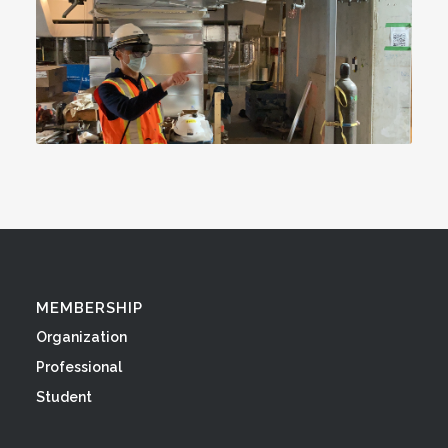
MEMBERSHIP
Organization
Professional
Student