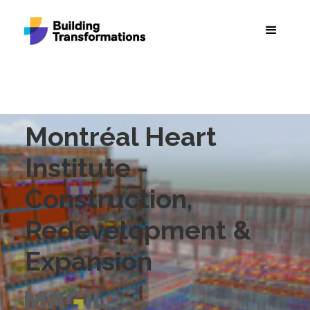
Montréal Heart
Institute -
Construction,
Redevelopment &
Expansion