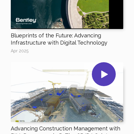
Blueprints of the Future: Advancing
Infrastructure with Digital Technology
Apr 2025
Advancing Construction Management with