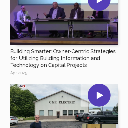
Building Smarter: Owner-Centric Strategies
for Utilizing Building Information and
Technology on Capital Projects
Apr 2025