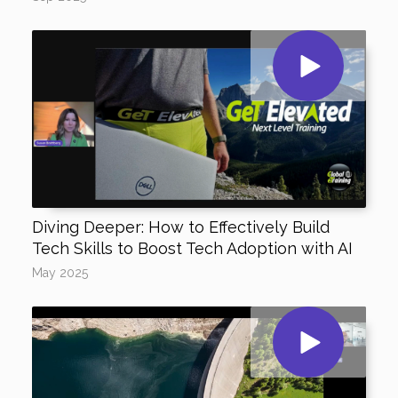
Diving Deeper: How to Effectively Build
Tech Skills to Boost Tech Adoption with AI
May 2025