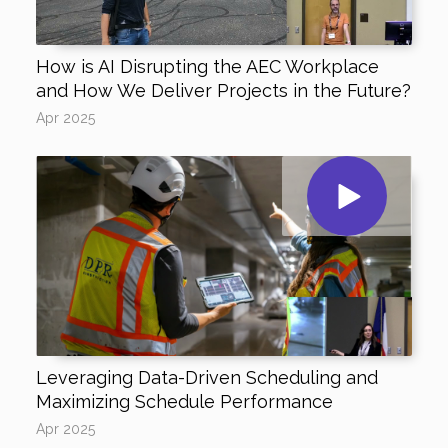
How is AI Disrupting the AEC Workplace
and How We Deliver Projects in the Future?
Apr 2025
Leveraging Data-Driven Scheduling and
Maximizing Schedule Performance
Apr 2025