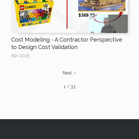
Cost Modeling - A Contractor Perspective
to Design Cost Validation
Apr 2025
Next
1 / 33