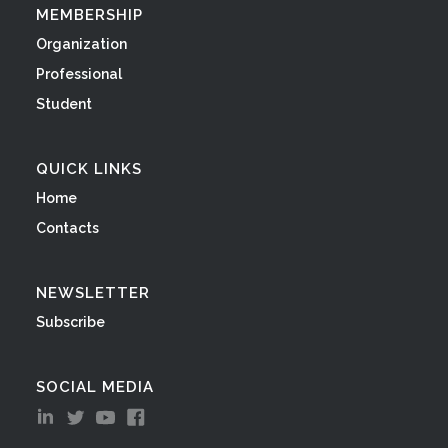
MEMBERSHIP
Organization
Professional
Student
QUICK LINKS
Home
Contacts
NEWSLETTER
Subscribe
SOCIAL MEDIA