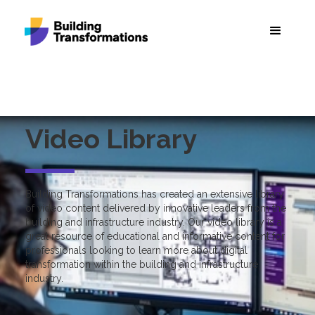
Video Library
Building Transformations has created an extensive library
of video content delivered by innovative leaders from the
building and infrastructure industry. Our video library is a
great resource of educational and informative content for
professionals looking to learn more about digital
transformation within the building and infrastructure
industry.