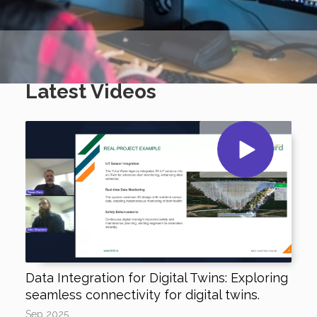
Latest Videos
Data Integration for Digital Twins: Exploring
seamless connectivity for digital twins.
Sep 2025