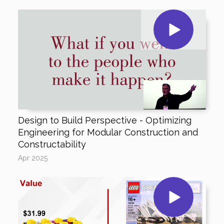
Design to Build Perspective - Optimizing
Engineering for Modular Construction and
Constructability
Apr 2025