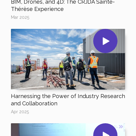
BIM, Drones, and 4D: The CRJDA Sainte-
Thérèse Experience
Mar 2025
Harnessing the Power of Industry Research
and Collaboration
Apr 2025