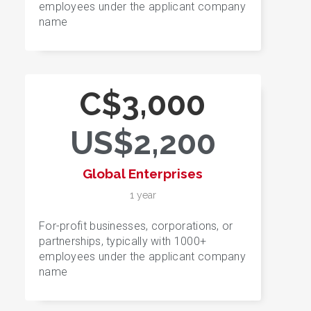
employees under the applicant company
name
C$3,000
US$2,200
Global Enterprises
1 year
For-profit businesses, corporations, or
partnerships, typically with 1000+
employees under the applicant company
name