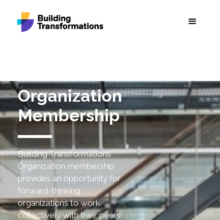
Organization
Membership
Building Transformations
Organization membership
provides an opportunity for
forward-thinking
organizations to work
collectively with their peers