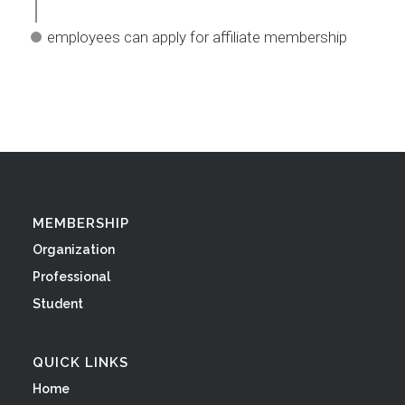
employees can apply for affiliate membership
MEMBERSHIP
Organization
Professional
Student
QUICK LINKS
Home