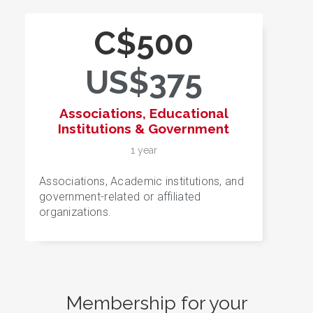
C$500
US$375
Associations, Educational
Institutions & Government
1 year
Associations, Academic institutions, and
government-related or affiliated
organizations.
Membership for your