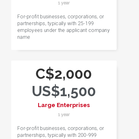
1 year
For-profit businesses, corporations, or
partnerships, typically with 25-199
employees under the applicant company
name
C$2,000
US$1,500
Large Enterprises
1 year
For-profit businesses, corporations, or
partnerships, typically with 200-999