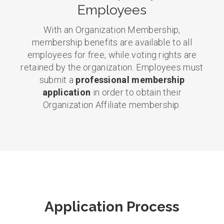
Employees
With an Organization Membership,
membership benefits are available to all
employees for free, while voting rights are
retained by the organization. Employees must
submit a
professional membership
application
in order to obtain their
Organization Affiliate membership.
Application Process