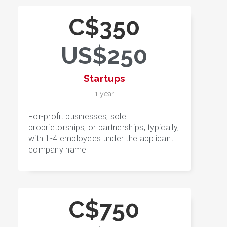
C$350
US$250
Startups
1 year
For-profit businesses, sole
proprietorships, or partnerships, typically,
with 1-4 employees under the applicant
company name
C$750