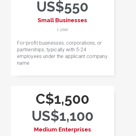
US$550
Small Businesses
1 year
For-profit businesses, corporations, or
partnerships, typically with 5-24
employees under the applicant company
name
C$1,500
US$1,100
Medium Enterprises