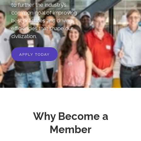
to further the industry’s
common goal of improving
best practices and driving
efficiencies that shape our
civilization.
APPLY TODAY
Why Become a
Member