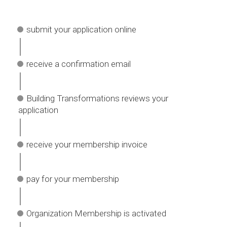
submit your application online
receive a confirmation email
Building Transformations reviews your
application
receive your membership invoice
pay for your membership
Organization Membership is activated