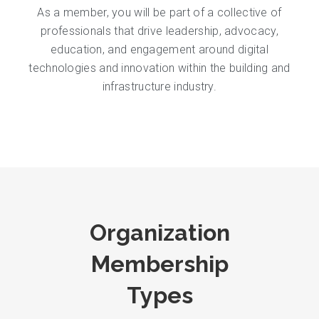
As a member, you will be part of a collective of
professionals that drive leadership, advocacy,
education, and engagement around digital
technologies and innovation within the building and
infrastructure industry.
Organization
Membership
Types