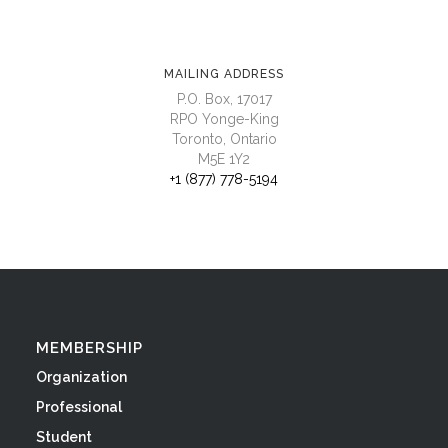
MAILING ADDRESS
P.O. Box, 17017
RPO Yonge-King
Toronto, Ontario
M5E 1Y2
+1 (877) 778-5194
MEMBERSHIP
Organization
Professional
Student