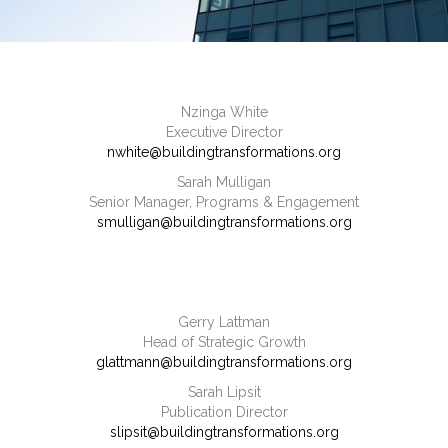
Nzinga White
Executive Director
nwhite@buildingtransformations.org
Sarah Mulligan
Senior Manager, Programs & Engagement
smulligan@buildingtransformations.org
Gerry Lattman
Head of Strategic Growth
glattmann@buildingtransformations.org
Sarah Lipsit
Publication Director
slipsit@buildingtransformations.org