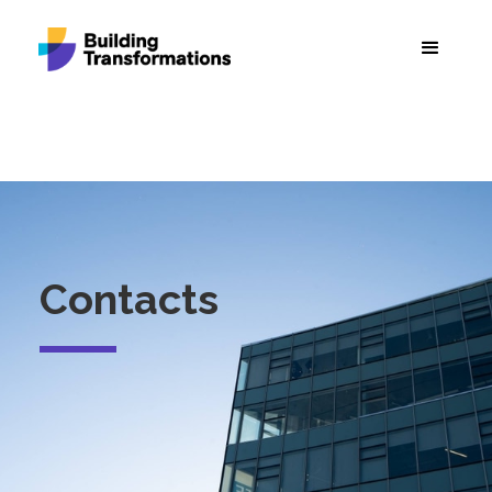
Contacts