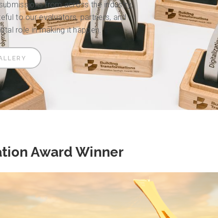
bmissions from across the industry,
ful to our evaluators, partners, and
votal role in making it happen.
ALLERY
ation Award Winner