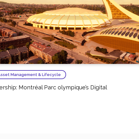
sset Management & Lifecycle
ship: Montréal Parc olympique’s Digital