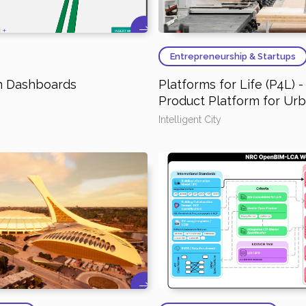
Entrepreneurship & Startups
on Dashboards
Platforms for Life (P4L) 
Product Platform for Ur
Intelligent City