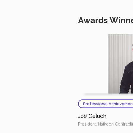
Awards Winn
Professional Achievemen
Joe Geluch
President, Naikoon Contract