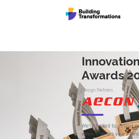
Innovation
Awards 2
Design Partners
We're thrilled to extend o
winners of this year's In