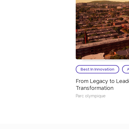
Best In Innovation
A
From Legacy to Leader
Transformation
Parc olympique