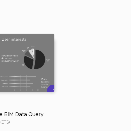
ive BIM Data Query
 (ETS)