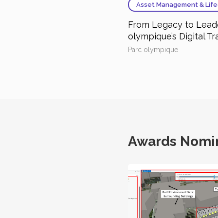
Asset Management & Life
From Legacy to Leade
olympique’s Digital T
Parc olympique
Awards Nomi