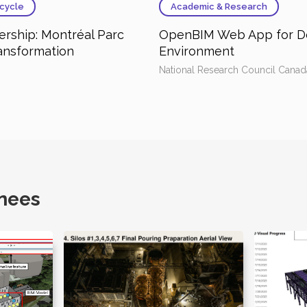
cycle
Academic & Research
rship: Montréal Parc
OpenBIM Web App for De
ransformation
Environment
National Research Council Canad
nees