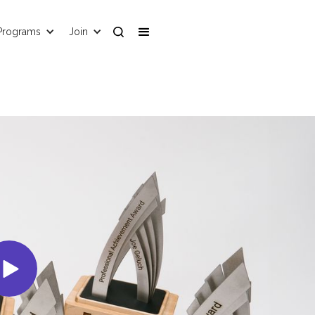
Programs
Join