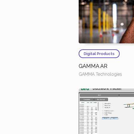
Digital Products
GAMMA AR
GAMMA Technologies