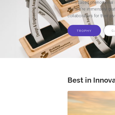
showcased phenomenal su
and we're immensely grate
collaborators for their pi
TROPHY
G
Best in Innov