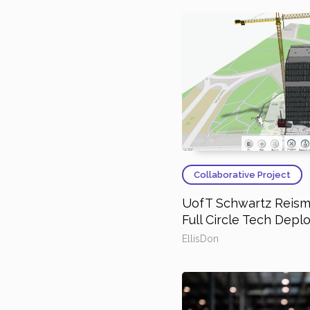
Collaborative Project
UofT Schwartz Reisma
Full Circle Tech Dep
EllisDon