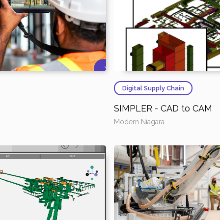
Digital Supply Chain
SIMPLER - CAD to CAM
Modern Niagara