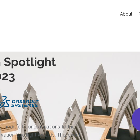
About
 Spotlight
023
ur heartfelt congratulations to the
novation Spotlight Awards! This event