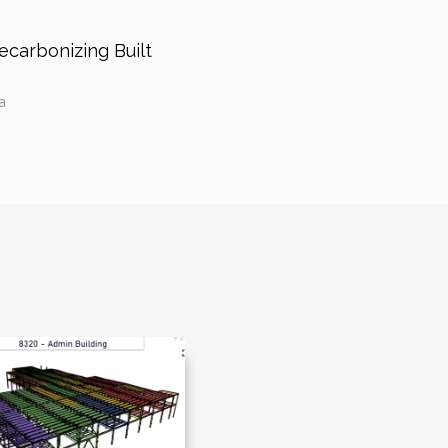
carbonizing Built
a