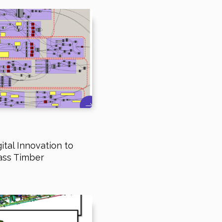
ital Innovation to
ass Timber