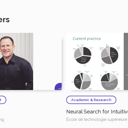
ers
t
Academic & Research
Neural Search for Intuit
ing
École de technologie supérieure