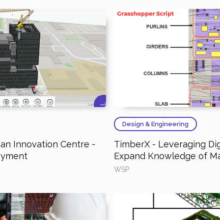
Design & Engineering
n Innovation Centre -
TimberX - Leveraging Dig
loyment
Expand Knowledge of M
WSP