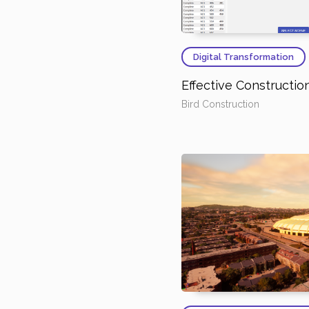
Digital Transformation
Effective Constructi
Bird Construction