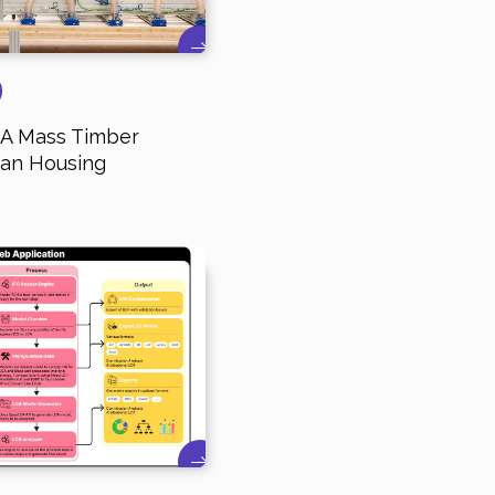
- A Mass Timber
ban Housing