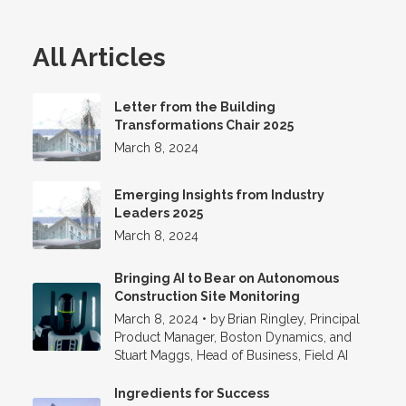
All Articles
Letter from the Building
Transformations Chair 2025
March 8, 2024
Emerging Insights from Industry
Leaders 2025
March 8, 2024
Bringing AI to Bear on Autonomous
Construction Site Monitoring
March 8, 2024
•
by
Brian Ringley, Principal
Product Manager, Boston Dynamics, and
Stuart Maggs, Head of Business, Field AI
Ingredients for Success