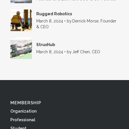
Rugged Robotics
March 8, 2024
•
by
Derrick Morse, Founder
& CEO
StruxHub
March 8, 2024
•
by
Jeff Chen, CEO
MEMBERSHIP
Organization
Professional
Student