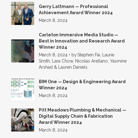
Gerry Lattmann — Professional
Achievement Award Winner 2024
March 8, 2024
Carleton Immersive Media Studio —
Best in Innovation and Research Award
Winner 2024
March 8, 2024
•
by
Stephen Fai, Laurie
Smith, Lara Chow, Nicolas Arellano, Yasmine
Arshad & Lauren Daniels
BIM One — Design & Engineering Award
Winner 2024
March 8, 2024
Pitt Meadows Plumbing & Mechanical —
Digital Supply Chain & Fabrication
Award Winner 2024
March 8, 2024