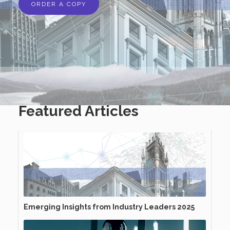
ORDER A COPY
Featured Articles
Emerging Insights from Industry Leaders 2025