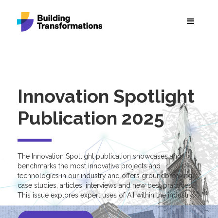
Innovation Spotlight
Publication 2025
The Innovation Spotlight publication showcases and
benchmarks the most innovative projects and
technologies in our industry and offers groundbreaking
case studies, articles, interviews and new best practices.
This issue explores expert uses of A.I within the industry.