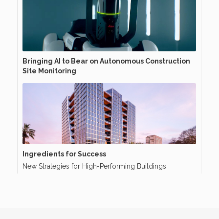
Bringing AI to Bear on Autonomous Construction
Site Monitoring
Ingredients for Success
New Strategies for High-Performing Buildings