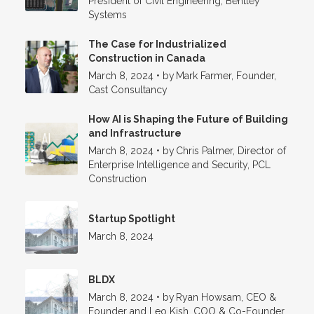
President of Civil Engineering, Bentley
Systems
The Case for Industrialized
Construction in Canada
March 8, 2024
•
by
Mark Farmer, Founder,
Cast Consultancy
How AI is Shaping the Future of Building
and Infrastructure
March 8, 2024
•
by
Chris Palmer, Director of
Enterprise Intelligence and Security, PCL
Construction
Startup Spotlight
March 8, 2024
BLDX
March 8, 2024
•
by
Ryan Howsam, CEO &
Founder and Leo Kish, COO & Co-Founder