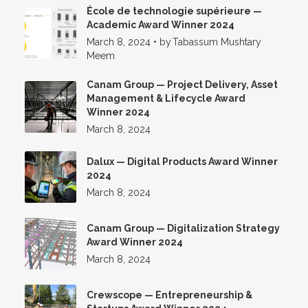
École de technologie supérieure —
Academic Award Winner 2024
March 8, 2024
•
by
Tabassum Mushtary
Meem
Canam Group — Project Delivery, Asset
Management & Lifecycle Award
Winner 2024
March 8, 2024
Dalux — Digital Products Award Winner
2024
March 8, 2024
Canam Group — Digitalization Strategy
Award Winner 2024
March 8, 2024
Crewscope — Entrepreneurship &