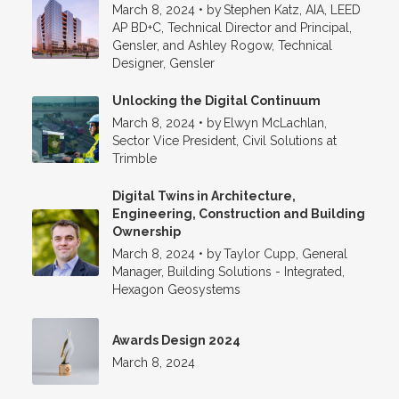
March 8, 2024
•
by
Stephen Katz, AIA, LEED
AP BD+C, Technical Director and Principal,
Gensler, and Ashley Rogow, Technical
Designer, Gensler
Unlocking the Digital Continuum
March 8, 2024
•
by
Elwyn McLachlan,
Sector Vice President, Civil Solutions at
Trimble
Digital Twins in Architecture,
Engineering, Construction and Building
Ownership
March 8, 2024
•
by
Taylor Cupp, General
Manager, Building Solutions - Integrated,
Hexagon Geosystems
Awards Design 2024
March 8, 2024