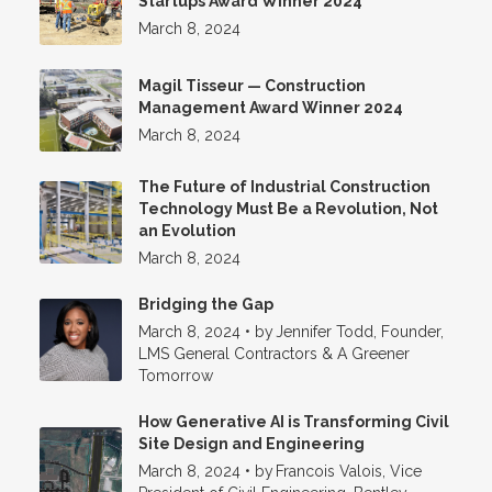
Startups Award Winner 2024
March 8, 2024
Magil Tisseur — Construction
Management Award Winner 2024
March 8, 2024
The Future of Industrial Construction
Technology Must Be a Revolution, Not
an Evolution
March 8, 2024
Bridging the Gap
March 8, 2024
•
by
Jennifer Todd, Founder,
LMS General Contractors & A Greener
Tomorrow
How Generative AI is Transforming Civil
Site Design and Engineering
March 8, 2024
•
by
Francois Valois, Vice