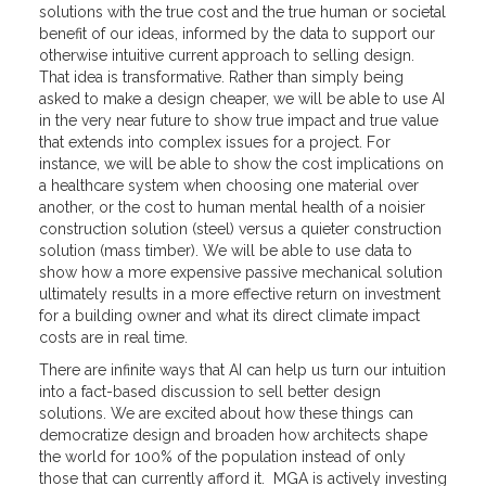
solutions with the true cost and the true human or societal
benefit of our ideas, informed by the data to support our
otherwise intuitive current approach to selling design.
That idea is transformative. Rather than simply being
asked to make a design cheaper, we will be able to use AI
in the very near future to show true impact and true value
that extends into complex issues for a project. For
instance, we will be able to show the cost implications on
a healthcare system when choosing one material over
another, or the cost to human mental health of a noisier
construction solution (steel) versus a quieter construction
solution (mass timber). We will be able to use data to
show how a more expensive passive mechanical solution
ultimately results in a more effective return on investment
for a building owner and what its direct climate impact
costs are in real time.
There are infinite ways that AI can help us turn our intuition
into a fact-based discussion to sell better design
solutions. We are excited about how these things can
democratize design and broaden how architects shape
the world for 100% of the population instead of only
those that can currently afford it. MGA is actively investing