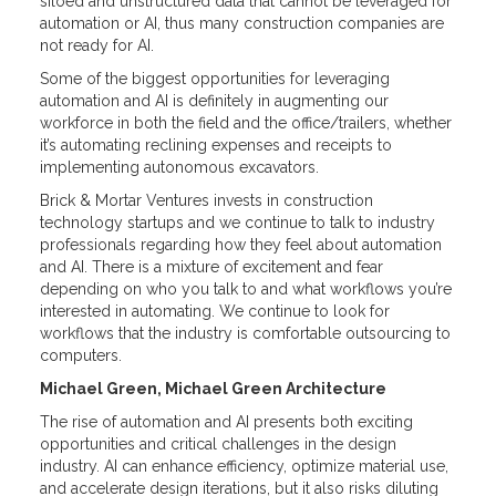
siloed and unstructured data that cannot be leveraged for
automation or AI, thus many construction companies are
not ready for AI.
Some of the biggest opportunities for leveraging
automation and AI is definitely in augmenting our
workforce in both the field and the office/trailers, whether
it’s automating reclining expenses and receipts to
implementing autonomous excavators.
Brick & Mortar Ventures invests in construction
technology startups and we continue to talk to industry
professionals regarding how they feel about automation
and AI. There is a mixture of excitement and fear
depending on who you talk to and what workflows you’re
interested in automating. We continue to look for
workflows that the industry is comfortable outsourcing to
computers.
Michael Green, Michael Green Architecture
The rise of automation and AI presents both exciting
opportunities and critical challenges in the design
industry. AI can enhance efficiency, optimize material use,
and accelerate design iterations, but it also risks diluting