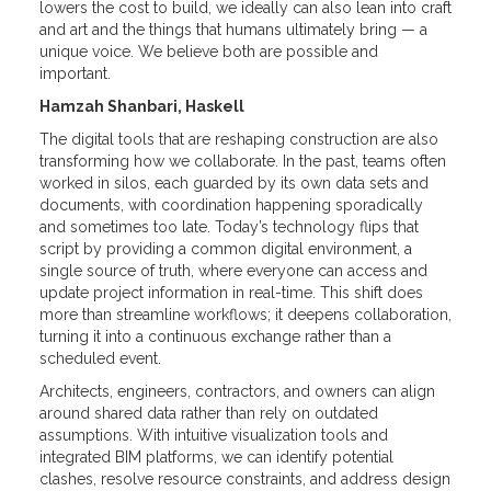
lowers the cost to build, we ideally can also lean into craft
and art and the things that humans ultimately bring — a
unique voice. We believe both are possible and
important.
Hamzah Shanbari, Haskell
The digital tools that are reshaping construction are also
transforming how we collaborate. In the past, teams often
worked in silos, each guarded by its own data sets and
documents, with coordination happening sporadically
and sometimes too late. Today’s technology flips that
script by providing a common digital environment, a
single source of truth, where everyone can access and
update project information in real-time. This shift does
more than streamline workflows; it deepens collaboration,
turning it into a continuous exchange rather than a
scheduled event.
Architects, engineers, contractors, and owners can align
around shared data rather than rely on outdated
assumptions. With intuitive visualization tools and
integrated BIM platforms, we can identify potential
clashes, resolve resource constraints, and address design