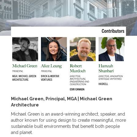
Michael Green, Principal, MGA | Michael Green
Architecture
Michael Green is an award-winning architect, speaker, and
author known for using design to create meaningful, more
sustainable built environments that benefit both people
and planet.