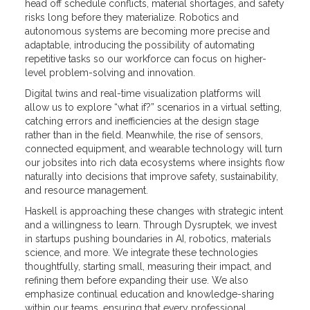
head off schedule conflicts, material shortages, and safety
risks long before they materialize. Robotics and
autonomous systems are becoming more precise and
adaptable, introducing the possibility of automating
repetitive tasks so our workforce can focus on higher-
level problem-solving and innovation.
Digital twins and real-time visualization platforms will
allow us to explore “what if?” scenarios in a virtual setting,
catching errors and inefficiencies at the design stage
rather than in the field. Meanwhile, the rise of sensors,
connected equipment, and wearable technology will turn
our jobsites into rich data ecosystems where insights flow
naturally into decisions that improve safety, sustainability,
and resource management.
Haskell is approaching these changes with strategic intent
and a willingness to learn. Through Dysruptek, we invest
in startups pushing boundaries in AI, robotics, materials
science, and more. We integrate these technologies
thoughtfully, starting small, measuring their impact, and
refining them before expanding their use. We also
emphasize continual education and knowledge-sharing
within our teams, ensuring that every professional,