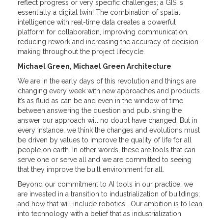
reflect progress or very specific challenges; a GIS is
essentially a digital twin! The combination of spatial
intelligence with real-time data creates a powerful
platform for collaboration, improving communication,
reducing rework and increasing the accuracy of decision-
making throughout the project lifecycle.
Michael Green, Michael Green Architecture
We are in the early days of this revolution and things are
changing every week with new approaches and products.
It’s as fluid as can be and even in the window of time
between answering the question and publishing the
answer our approach will no doubt have changed. But in
every instance, we think the changes and evolutions must
be driven by values to improve the quality of life for all
people on earth. In other words, these are tools that can
serve one or serve all and we are committed to seeing
that they improve the built environment for all.
Beyond our commitment to AI tools in our practice, we
are invested in a transition to industrialization of buildings;
and how that will include robotics. Our ambition is to lean
into technology with a belief that as industrialization