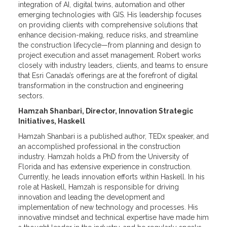
integration of AI, digital twins, automation and other
emerging technologies with GIS. His leadership focuses
on providing clients with comprehensive solutions that
enhance decision-making, reduce risks, and streamline
the construction lifecycle—from planning and design to
project execution and asset management. Robert works
closely with industry leaders, clients, and teams to ensure
that Esri Canada’s offerings are at the forefront of digital
transformation in the construction and engineering
sectors.
Hamzah Shanbari, Director, Innovation Strategic
Initiatives, Haskell
Hamzah Shanbari is a published author, TEDx speaker, and
an accomplished professional in the construction
industry. Hamzah holds a PhD from the University of
Florida and has extensive experience in construction.
Currently, he leads innovation efforts within Haskell. In his
role at Haskell, Hamzah is responsible for driving
innovation and leading the development and
implementation of new technology and processes. His
innovative mindset and technical expertise have made him