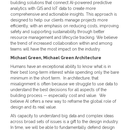
building solutions that connect AI-powered predictive
analytics with GIS and IoT data to create more
comprehensive and actionable insights. This approach is
designed to help our clients manage projects more
efficiently, with an emphasis on reducing costs, improving
safety and supporting sustainability through better
resource management and lifecycle tracking. We believe
the trend of increased collaboration within and among
teams will have the most impact on the industry.
Michael Green, Michael Green Architecture
Humans have an exceptional ability to know what is in
their best long-term interest while spending only the bare
minimum in the short term. In architecture, that
misalignment is often because we struggle to use data to
understand the best decisions for all aspects of the
building process — especially cost and value. We
believe AI offers a new way to reframe the global role of
design and its real value.
AI’s capacity to understand big data and complex ideas
across broad sets of issues is a gift to the design industry.
In time, we will be able to fundamentally defend design