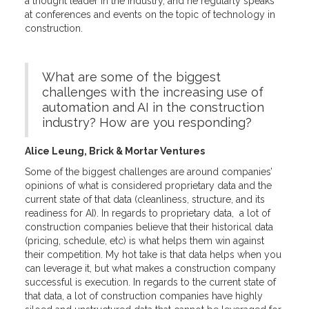
a thought leader in the industry, and he regularly speaks
at conferences and events on the topic of technology in
construction.
What are some of the biggest
challenges with the increasing use of
automation and AI in the construction
industry? How are you responding?
Alice Leung, Brick & Mortar Ventures
Some of the biggest challenges are around companies’
opinions of what is considered proprietary data and the
current state of that data (cleanliness, structure, and its
readiness for AI). In regards to proprietary data, a lot of
construction companies believe that their historical data
(pricing, schedule, etc) is what helps them win against
their competition. My hot take is that data helps when you
can leverage it, but what makes a construction company
successful is execution. In regards to the current state of
that data, a lot of construction companies have highly