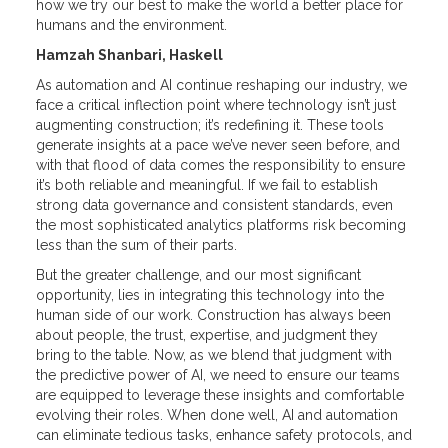
how we try our best to make the world a better place for
humans and the environment.
Hamzah Shanbari, Haskell
As automation and AI continue reshaping our industry, we
face a critical inflection point where technology isn’t just
augmenting construction; it’s redefining it. These tools
generate insights at a pace we’ve never seen before, and
with that flood of data comes the responsibility to ensure
it’s both reliable and meaningful. If we fail to establish
strong data governance and consistent standards, even
the most sophisticated analytics platforms risk becoming
less than the sum of their parts.
But the greater challenge, and our most significant
opportunity, lies in integrating this technology into the
human side of our work. Construction has always been
about people, the trust, expertise, and judgment they
bring to the table. Now, as we blend that judgment with
the predictive power of AI, we need to ensure our teams
are equipped to leverage these insights and comfortable
evolving their roles. When done well, AI and automation
can eliminate tedious tasks, enhance safety protocols, and