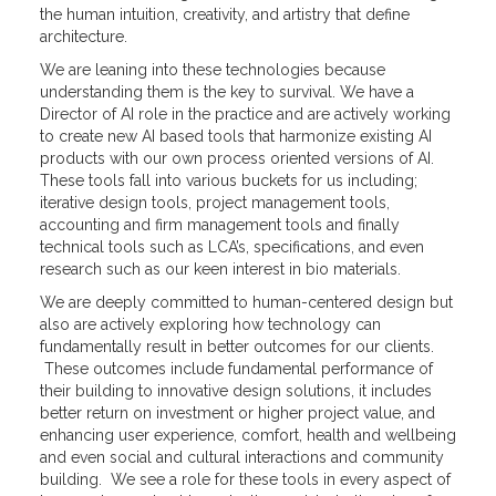
the human intuition, creativity, and artistry that define
architecture.
We are leaning into these technologies because
understanding them is the key to survival. We have a
Director of AI role in the practice and are actively working
to create new AI based tools that harmonize existing AI
products with our own process oriented versions of AI.
These tools fall into various buckets for us including;
iterative design tools, project management tools,
accounting and firm management tools and finally
technical tools such as LCA’s, specifications, and even
research such as our keen interest in bio materials.
We are deeply committed to human-centered design but
also are actively exploring how technology can
fundamentally result in better outcomes for our clients.
These outcomes include fundamental performance of
their building to innovative design solutions, it includes
better return on investment or higher project value, and
enhancing user experience, comfort, health and wellbeing
and even social and cultural interactions and community
building. We see a role for these tools in every aspect of