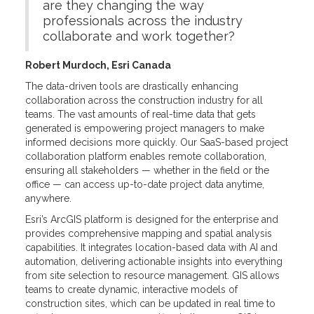
are they changing the way
professionals across the industry
collaborate and work together?
Robert Murdoch, Esri Canada
The data-driven tools are drastically enhancing
collaboration across the construction industry for all
teams. The vast amounts of real-time data that gets
generated is empowering project managers to make
informed decisions more quickly. Our SaaS-based project
collaboration platform enables remote collaboration,
ensuring all stakeholders — whether in the field or the
office — can access up-to-date project data anytime,
anywhere.
Esri’s ArcGIS platform is designed for the enterprise and
provides comprehensive mapping and spatial analysis
capabilities. It integrates location-based data with AI and
automation, delivering actionable insights into everything
from site selection to resource management. GIS allows
teams to create dynamic, interactive models of
construction sites, which can be updated in real time to