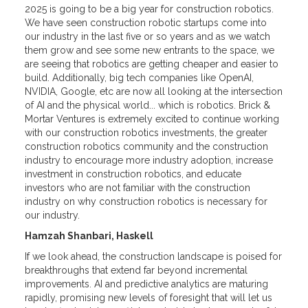
2025 is going to be a big year for construction robotics.
We have seen construction robotic startups come into
our industry in the last five or so years and as we watch
them grow and see some new entrants to the space, we
are seeing that robotics are getting cheaper and easier to
build. Additionally, big tech companies like OpenAI,
NVIDIA, Google, etc are now all looking at the intersection
of AI and the physical world... which is robotics. Brick &
Mortar Ventures is extremely excited to continue working
with our construction robotics investments, the greater
construction robotics community and the construction
industry to encourage more industry adoption, increase
investment in construction robotics, and educate
investors who are not familiar with the construction
industry on why construction robotics is necessary for
our industry.
Hamzah Shanbari, Haskell
If we look ahead, the construction landscape is poised for
breakthroughs that extend far beyond incremental
improvements. AI and predictive analytics are maturing
rapidly, promising new levels of foresight that will let us