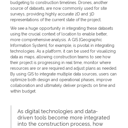
budgeting to construction timelines. Drones, another
source of datasets, are now commonly used for site
surveys, providing highly accurate 2D and 3D
representations of the current state of the project.
We see a huge opportunity in integrating these datasets
using the crucial context of location to enable better,
more comprehensive analysis. A GIS [Geographic
Information System], for example, is pivotal in integrating
technologies. As a platform, it can be used for visualizing
data as maps, allowing construction teams to see how
their project is progressing in real time, monitor where
resources are or are required and adjust plans as needed.
By using GIS to integrate multiple data sources, users can
optimize both design and operational phases, improve
collaboration and ultimately deliver projects on time and
within budget.
As digital technologies and data-
driven tools become more integrated
into the construction process, how