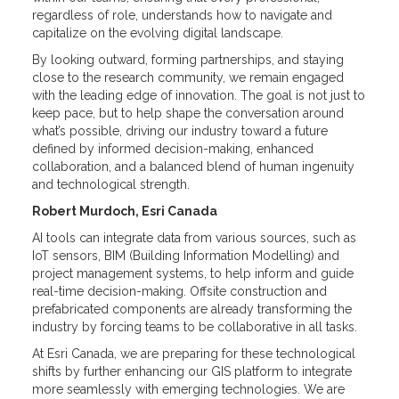
regardless of role, understands how to navigate and
capitalize on the evolving digital landscape.
By looking outward, forming partnerships, and staying
close to the research community, we remain engaged
with the leading edge of innovation. The goal is not just to
keep pace, but to help shape the conversation around
what’s possible, driving our industry toward a future
defined by informed decision-making, enhanced
collaboration, and a balanced blend of human ingenuity
and technological strength.
Robert Murdoch, Esri Canada
AI tools can integrate data from various sources, such as
IoT sensors, BIM (Building Information Modelling) and
project management systems, to help inform and guide
real-time decision-making. Offsite construction and
prefabricated components are already transforming the
industry by forcing teams to be collaborative in all tasks.
At Esri Canada, we are preparing for these technological
shifts by further enhancing our GIS platform to integrate
more seamlessly with emerging technologies. We are