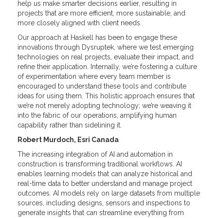
help us make smarter decisions earlier, resulting in
projects that are more efficient, more sustainable, and
more closely aligned with client needs.
Our approach at Haskell has been to engage these
innovations through Dysruptek, where we test emerging
technologies on real projects, evaluate their impact, and
refine their application. Internally, we’re fostering a culture
of experimentation where every team member is
encouraged to understand these tools and contribute
ideas for using them. This holistic approach ensures that
we’re not merely adopting technology; we’re weaving it
into the fabric of our operations, amplifying human
capability rather than sidelining it.
Robert Murdoch, Esri Canada
The increasing integration of AI and automation in
construction is transforming traditional workflows. AI
enables learning models that can analyze historical and
real-time data to better understand and manage project
outcomes. AI models rely on large datasets from multiple
sources, including designs, sensors and inspections to
generate insights that can streamline everything from