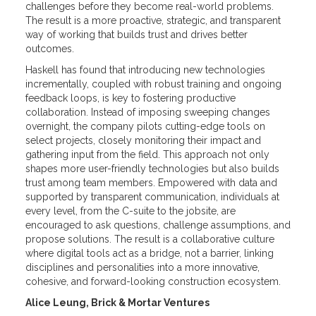
challenges before they become real-world problems.
The result is a more proactive, strategic, and transparent
way of working that builds trust and drives better
outcomes.
Haskell has found that introducing new technologies
incrementally, coupled with robust training and ongoing
feedback loops, is key to fostering productive
collaboration. Instead of imposing sweeping changes
overnight, the company pilots cutting-edge tools on
select projects, closely monitoring their impact and
gathering input from the field. This approach not only
shapes more user-friendly technologies but also builds
trust among team members. Empowered with data and
supported by transparent communication, individuals at
every level, from the C-suite to the jobsite, are
encouraged to ask questions, challenge assumptions, and
propose solutions. The result is a collaborative culture
where digital tools act as a bridge, not a barrier, linking
disciplines and personalities into a more innovative,
cohesive, and forward-looking construction ecosystem.
Alice Leung, Brick & Mortar Ventures