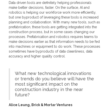
Data driven tools are definitely helping professionals
make better decisions, faster. On the surface, AI and
robotics is helping our workforce work more efficiently,
but one byproduct of leveraging these tools is increased
planning and collaboration. With many new tools, such as
prefabrication, these tools are getting integrated into the
construction process, but in some cases changing our
processes. Prefabrication and robotics requires teams to
make decisions earlier as that information needs to be fed
into machines or equipment to do work. These processes
sometimes have byproducts of data cleanliness, data
accuracy and higher quality control.
What new technological innovations
or trends do you believe will have the
most significant impact on the
construction industry in the near
future?
Alice Leung, Brick & Mortar Ventures