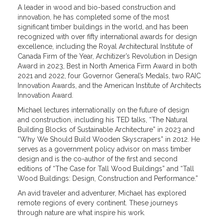
A leader in wood and bio-based construction and
innovation, he has completed some of the most
significant timber buildings in the world, and has been
recognized with over fifty international awards for design
excellence, including the Royal Architectural Institute of
Canada Firm of the Year, Architizer’s Revolution in Design
Award in 2023, Best in North America Firm Award in both
2021 and 2022, four Governor General’s Medals, two RAIC
Innovation Awards, and the American Institute of Architects
Innovation Award.
Michael lectures internationally on the future of design
and construction, including his TED talks, “The Natural
Building Blocks of Sustainable Architecture” in 2023 and
“Why We Should Build Wooden Skyscrapers” in 2012. He
serves as a government policy advisor on mass timber
design and is the co-author of the first and second
editions of “The Case for Tall Wood Buildings” and “Tall
Wood Buildings: Design, Construction and Performance.”
An avid traveler and adventurer, Michael has explored
remote regions of every continent. These journeys
through nature are what inspire his work.