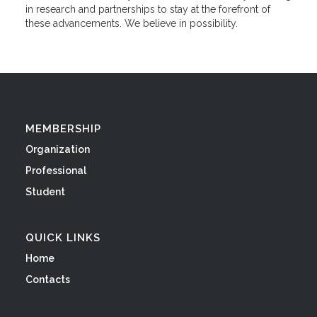
in research and partnerships to stay at the forefront of
these advancements. We believe in possibility.
MEMBERSHIP
Organization
Professional
Student
QUICK LINKS
Home
Contacts