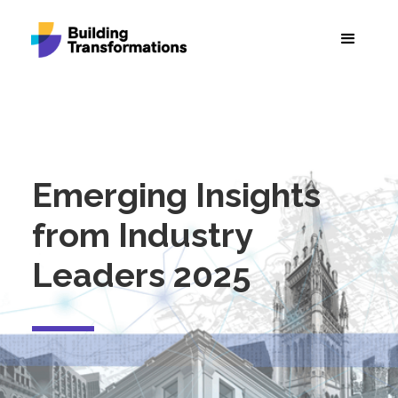
Emerging Insights
from Industry
Leaders 2025