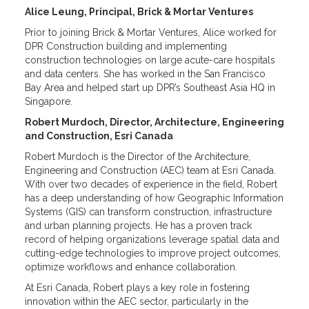
Alice Leung, Principal, Brick & Mortar Ventures
Prior to joining Brick & Mortar Ventures, Alice worked for
DPR Construction building and implementing
construction technologies on large acute-care hospitals
and data centers. She has worked in the San Francisco
Bay Area and helped start up DPR’s Southeast Asia HQ in
Singapore.
Robert Murdoch, Director, Architecture, Engineering
and Construction, Esri Canada
Robert Murdoch is the Director of the Architecture,
Engineering and Construction (AEC) team at Esri Canada.
With over two decades of experience in the field, Robert
has a deep understanding of how Geographic Information
Systems (GIS) can transform construction, infrastructure
and urban planning projects. He has a proven track
record of helping organizations leverage spatial data and
cutting-edge technologies to improve project outcomes,
optimize workflows and enhance collaboration.
At Esri Canada, Robert plays a key role in fostering
innovation within the AEC sector, particularly in the