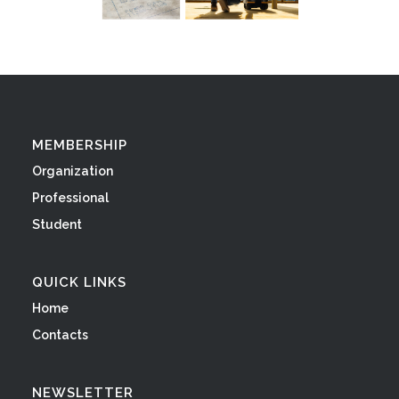
MEMBERSHIP
Organization
Professional
Student
QUICK LINKS
Home
Contacts
NEWSLETTER