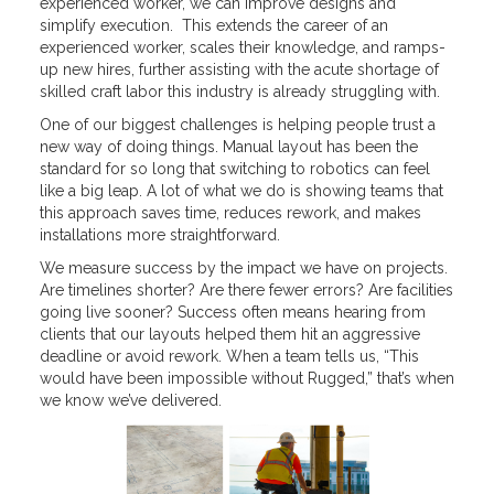
experienced worker, we can improve designs and
simplify execution. This extends the career of an
experienced worker, scales their knowledge, and ramps-
up new hires, further assisting with the acute shortage of
skilled craft labor this industry is already struggling with.
One of our biggest challenges is helping people trust a
new way of doing things. Manual layout has been the
standard for so long that switching to robotics can feel
like a big leap. A lot of what we do is showing teams that
this approach saves time, reduces rework, and makes
installations more straightforward.
We measure success by the impact we have on projects.
Are timelines shorter? Are there fewer errors? Are facilities
going live sooner? Success often means hearing from
clients that our layouts helped them hit an aggressive
deadline or avoid rework. When a team tells us, “This
would have been impossible without Rugged,” that’s when
we know we’ve delivered.