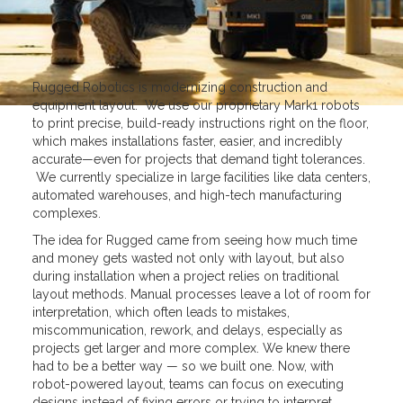
Rugged Robotics is modernizing construction and
equipment layout. We use our proprietary Mark1 robots
to print precise, build-ready instructions right on the floor,
which makes installations faster, easier, and incredibly
accurate—even for projects that demand tight tolerances.
We currently specialize in large facilities like data centers,
automated warehouses, and high-tech manufacturing
complexes.
The idea for Rugged came from seeing how much time
and money gets wasted not only with layout, but also
during installation when a project relies on traditional
layout methods. Manual processes leave a lot of room for
interpretation, which often leads to mistakes,
miscommunication, rework, and delays, especially as
projects get larger and more complex. We knew there
had to be a better way — so we built one. Now, with
robot-powered layout, teams can focus on executing
designs instead of fixing errors or trying to interpret