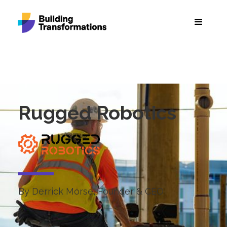
Rugged Robotics
By Derrick Morse, Founder & CEO