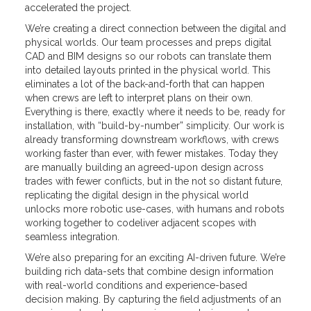
accelerated the project.
We’re creating a direct connection between the digital and
physical worlds. Our team processes and preps digital
CAD and BIM designs so our robots can translate them
into detailed layouts printed in the physical world. This
eliminates a lot of the back-and-forth that can happen
when crews are left to interpret plans on their own.
Everything is there, exactly where it needs to be, ready for
installation, with “build-by-number” simplicity. Our work is
already transforming downstream workflows, with crews
working faster than ever, with fewer mistakes. Today they
are manually building an agreed-upon design across
trades with fewer conflicts, but in the not so distant future,
replicating the digital design in the physical world
unlocks more robotic use-cases, with humans and robots
working together to codeliver adjacent scopes with
seamless integration.
We’re also preparing for an exciting AI-driven future. We’re
building rich data-sets that combine design information
with real-world conditions and experience-based
decision making. By capturing the field adjustments of an