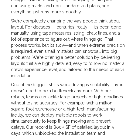
confusing marks and non-standardized plans, and
everything just runs more smoothly.
We’re completely changing the way people think about
layout. For decades — centuries, really — it’s been done
manually, using tape measures, string, chalk lines, and a
lot of experience to figure out where things go. That
process works, but it’s slow—and when extreme precision
is required, even small mistakes can snowball into big
problems. We’re offering a better solution by delivering
layouts that are highly detailed, easy to follow no matter a
crew’s experience level, and tailored to the needs of each
installation.
One of the biggest shifts we’re driving is scalability. Layout
doesn’t need to be a bottleneck anymore. With our
robots, teams can tackle large projects or tight deadlines
without losing accuracy. For example, with a million-
square-foot warehouse or a high-tech manufacturing
facility, we can deploy multiple robots to work
simultaneously to keep things moving and prevent
delays. Our record is 800K SF of detailed layout in 5
days, which unblocked the installation team and