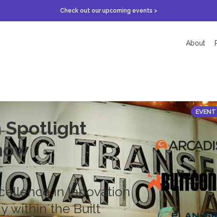
Check out our upcoming events >
About
EVENT
 Spotlight
how
cellence in Innovation
 within the Built