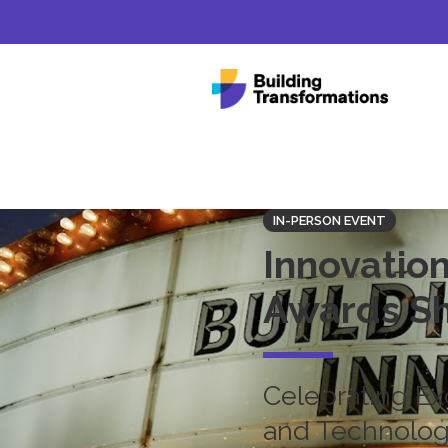
IN-PERSON EVENT
Innovation
Awards S
Celebrating Ex
and Technology