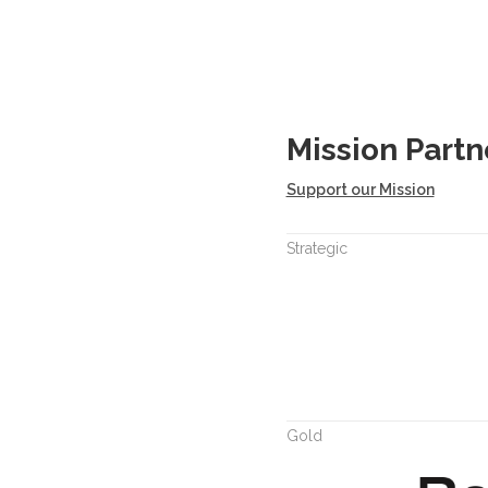
Mission Partn
Support our Mission
Strategic
Gold