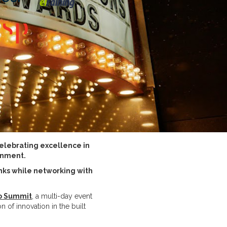
celebrating excellence in
onment.
nks while networking with
o Summit
, a multi-day event
 of innovation in the built