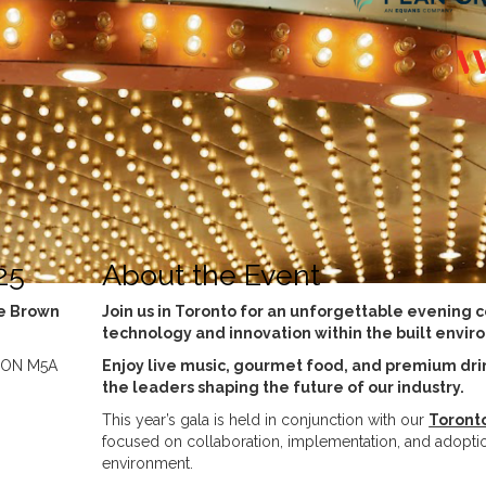
25
About the Event
ge Brown
Join us in Toronto for an unforgettable evening 
technology and innovation within the built envir
, ON M5A
Enjoy live music, gourmet food, and premium dri
the leaders shaping the future of our industry.
This year’s gala is held in conjunction with our
Toront
focused on collaboration, implementation, and adoption
environment.