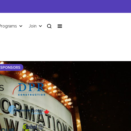
Programs
Join
 SPONSORS