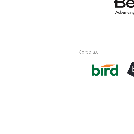
Corporate