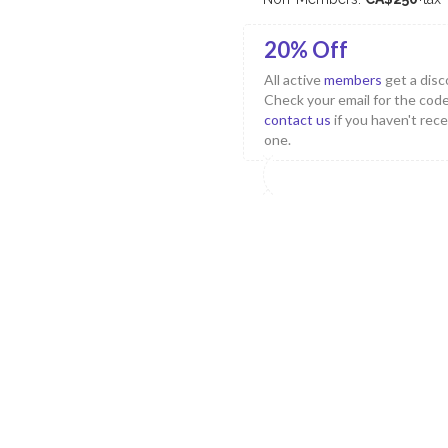
20% Off
All active
members
get a disc
Check your email for the code
contact us
if you haven't rec
one.