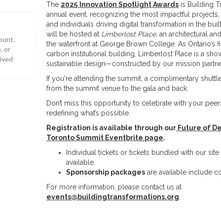
The
2025
Innovation Spotlight Awards
is Building T
annual event, recognizing the most impactful projects
and individuals driving digital transformation in the buil
will be hosted at
Limberlost Place
, an architectural an
ount.
the waterfront at George Brown College. As Ontario’s f
, or
carbon institutional building, Limberlost Place is a sh
eived
sustainable design—constructed by our mission partne
If you're attending the summit, a complimentary shuttle
from the summit venue to the gala and back.
Don’t miss this opportunity to celebrate with your pee
redefining what’s possible.
Registration is available through our
Future of De
Toronto Summit Eventbrite page
.
Individual tickets or tickets bundled with our si
available.
Sponsorship packages
are available include c
For more information, please contact us at
events@buildingtransformations.org
.