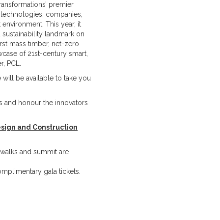
ransformations’ premier
, technologies, companies,
t environment. This year, it
d sustainability landmark on
irst mass timber, net-zero
owcase of 21st-century smart,
r, PCL.
 will be available to take you
rs and honour the innovators
sign and Construction
te walks and summit are
omplimentary gala tickets.