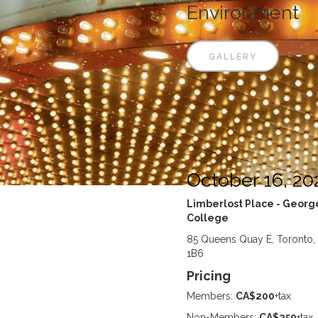
Environment
GALLERY
October 16, 20
Limberlost Place - Geor
College
85 Queens Quay E, Toronto
1B6
Pricing
Members:
CA$200
+tax
Non-Members:
CA$250
+tax