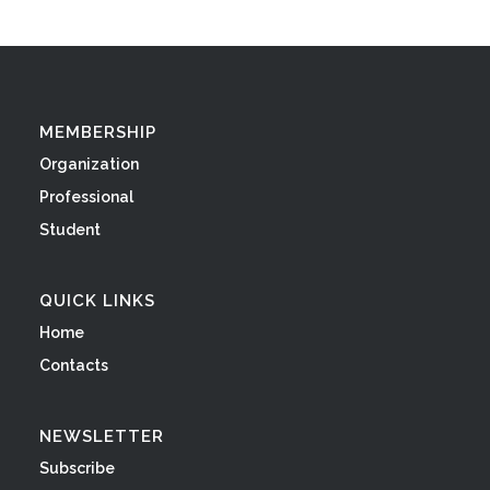
MEMBERSHIP
Organization
Professional
Student
QUICK LINKS
Home
Contacts
NEWSLETTER
Subscribe