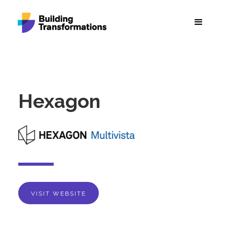
Hexagon
VISIT WEBSITE