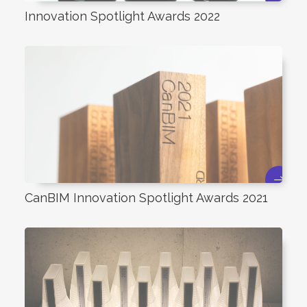
Innovation Spotlight Awards 2022
CanBIM Innovation Spotlight Awards 2021