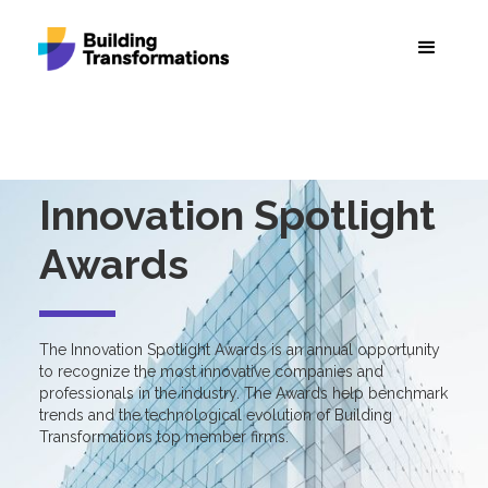
Innovation Spotlight
Awards
The Innovation Spotlight Awards is an annual opportunity
to recognize the most innovative companies and
professionals in the industry. The Awards help benchmark
trends and the technological evolution of Building
Transformations top member firms.