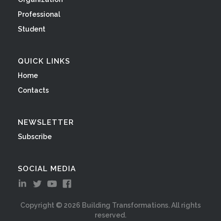
Professional
Student
QUICK LINKS
Home
Contacts
NEWSLETTER
Subscribe
SOCIAL MEDIA
Copyright ©
2026
Building Transformations. All rights
reserved.