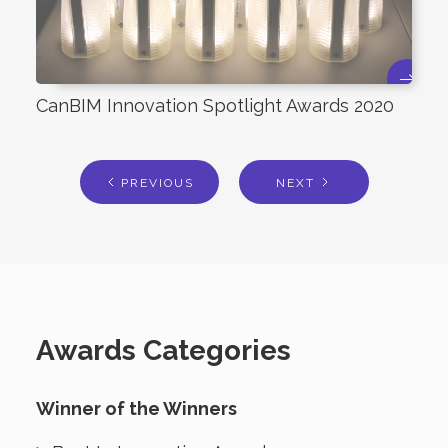
CanBIM Innovation Spotlight Awards 2020
PREVIOUS
NEXT
Awards Categories
Winner of the Winners