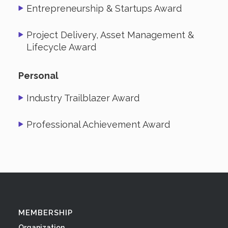
Entrepreneurship & Startups Award
Project Delivery, Asset Management &
Lifecycle Award
Personal
Industry Trailblazer Award
Professional Achievement Award
MEMBERSHIP
Organization