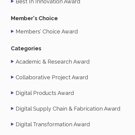
Best In Innovation Award
Member's Choice
Members’ Choice Award
Categories
Academic & Research Award
Collaborative Project Award
Digital Products Award
Digital Supply Chain & Fabrication Award
Digital Transformation Award