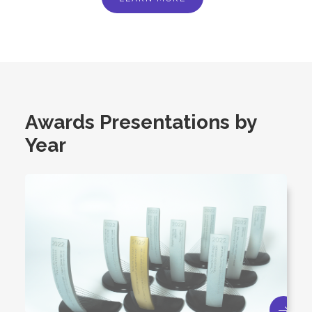
Awards Presentations by
Year