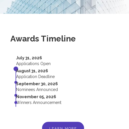
Awards Timeline
July 31, 2026
Applications Open
August 31, 2026
Application Deadline
September 30, 2026
Nominees Announced
November 05, 2026
Winners Announcement
LEARN MORE