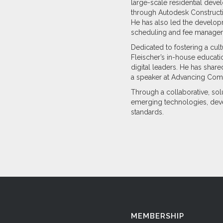
large-scale residential dev
through Autodesk Constructio
He has also led the developm
scheduling and fee manage
Dedicated to fostering a cu
Fleischer’s in-house educa
digital leaders. He has shar
a speaker at Advancing Comp
Through a collaborative, sol
emerging technologies, deve
standards.
MEMBERSHIP