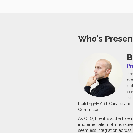
Who's Presen
B
Pr
Bre
dec
bot
con
Pan
buildingSMART Canada and an
Committee.
As CTO, Brent is at the fore
implementation of innovative
seamless integration across p