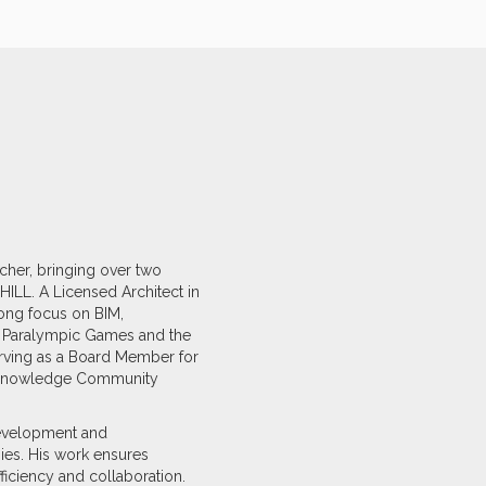
scher, bringing over two
ILL. A Licensed Architect in
rong focus on BIM,
d Paralympic Games and the
erving as a Board Member for
AP Knowledge Community
 development and
ies. His work ensures
fficiency and collaboration.