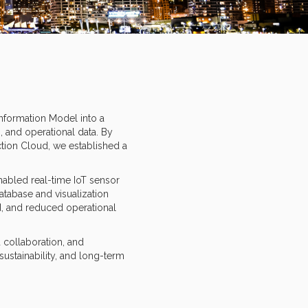
Information Model into a
, and operational data. By
tion Cloud, we established a
nabled real-time IoT sensor
atabase and visualization
d, and reduced operational
 collaboration, and
ustainability, and long-term