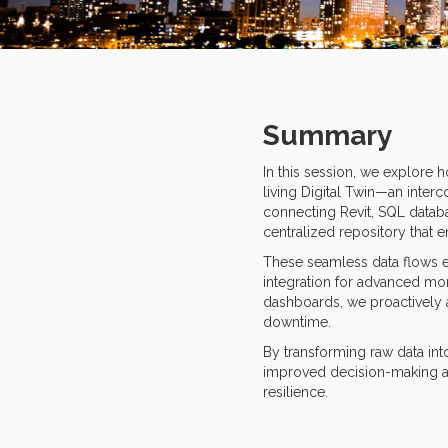
Summary
In this session, we explore 
living Digital Twin—an interc
connecting Revit, SQL datab
centralized repository that 
These seamless data flows el
integration for advanced mon
dashboards, we proactively 
downtime.
By transforming raw data int
improved decision-making acr
resilience.