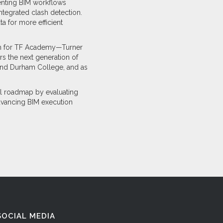
nting BIM workflows
ntegrated clash detection.
a for more efficient
lum for TF Academy—Turner
s the next generation of
y and Durham College, and as
al roadmap by evaluating
dvancing BIM execution
SOCIAL MEDIA