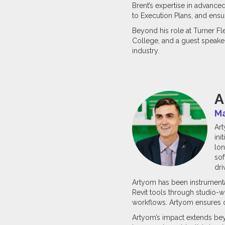
Brent’s expertise in advance
to Execution Plans, and ensu
Beyond his role at Turner Fl
College, and a guest speaker 
industry.
A
Ma
Art
ini
lon
sof
dri
Artyom has been instrumenta
Revit tools through studio
workflows. Artyom ensures di
Artyom’s impact extends beyo