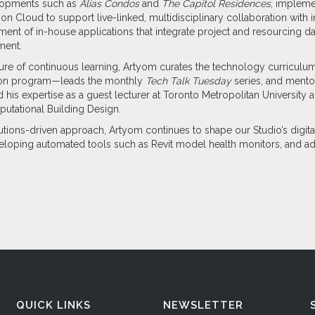
elopments such as
Alias Condos
and
The Capitol Residences
, impleme
n Cloud to support live-linked, multidisciplinary collaboration with i
ent of in-house applications that integrate project and resourcing dat
ment.
lture of continuous learning, Artyom curates the technology curricu
tion program—leads the monthly
Tech Talk Tuesday
series, and mentor
ed his expertise as a guest lecturer at Toronto Metropolitan Universit
utational Building Design.
utions-driven approach, Artyom continues to shape our Studio’s digit
loping automated tools such as Revit model health monitors, and a
QUICK LINKS
NEWSLETTER