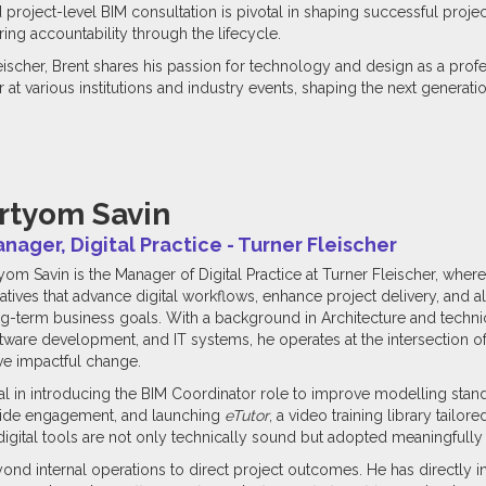
d project-level BIM consultation is pivotal in shaping successful pro
ring accountability through the lifecycle.
eischer, Brent shares his passion for technology and design as a pro
at various institutions and industry events, shaping the next generatio
rtyom Savin
nager, Digital Practice - Turner Fleischer
yom Savin is the Manager of Digital Practice at Turner Fleischer, wher
tiatives that advance digital workflows, enhance project delivery, and 
g-term business goals. With a background in Architecture and technic
tware development, and IT systems, he operates at the intersection 
ve impactful change.
l in introducing the BIM Coordinator role to improve modelling sta
-wide engagement, and launching
eTutor
, a video training library tailor
gital tools are not only technically sound but adopted meaningfully 
nd internal operations to direct project outcomes. He has directly i