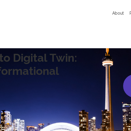
About
o Digital Twin:
formational