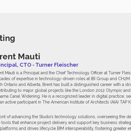
ting
rent Mauti
incipal, CTO - Turner Fleischer
nt Mauti is a Principal and the Chief Technology Officer at Turner Flei
ades of expertise in technology-driven roles at IBI Group and CH2M H
h Ontario and Alberta, Brent has built a distinguished career with a st
tributing to major global projects like the London 2012 Olympic an
ama Canal Widening. He is a recognized leader in digital practice, s
 active participant in The American Institute of Architects (AIA) T
front of advancing the Studio’s technology solutions, overseeing the
 tools that enhance project delivery and support key business strateg
latforms and drives lifecycle BIM interoperability, fostering greater e