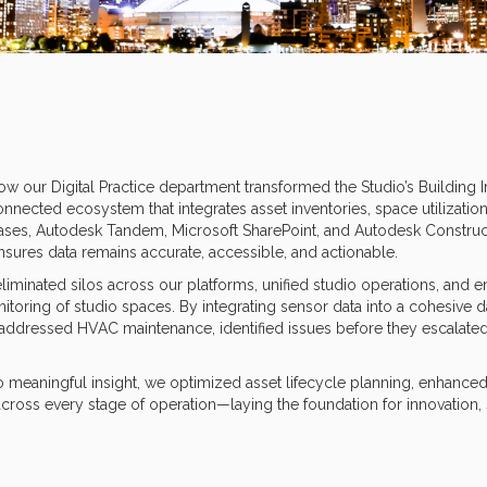
how our Digital Practice department transformed the Studio’s Building 
onnected ecosystem that integrates asset inventories, space utilization
ases, Autodesk Tandem, Microsoft SharePoint, and Autodesk Construc
ensures data remains accurate, accessible, and actionable.
iminated silos across our platforms, unified studio operations, and e
itoring of studio spaces. By integrating sensor data into a cohesive d
addressed HVAC maintenance, identified issues before they escalate
o meaningful insight, we optimized asset lifecycle planning, enhanced
oss every stage of operation—laying the foundation for innovation, s