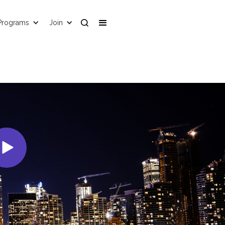
Programs
Join