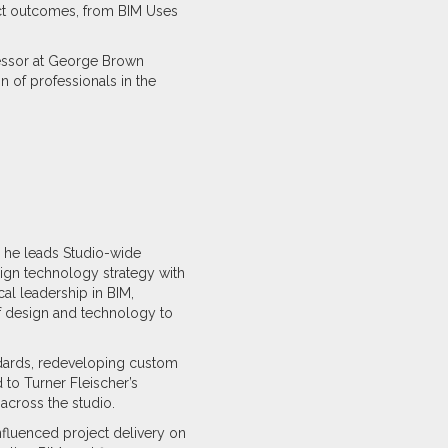
ject outcomes, from BIM Uses
fessor at George Brown
n of professionals in the
e he leads Studio-wide
align technology strategy with
al leadership in BIM,
of design and technology to
ndards, redeveloping custom
ed to Turner Fleischer’s
across the studio.
nfluenced project delivery on