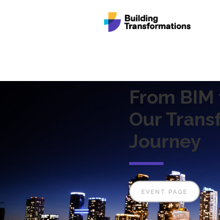
From BIM t
Our Trans
Journey
EVENT PAGE