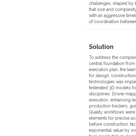
challenges, shaped by b
that size and complexi
with an aggressive timel
of coordination between
Solution
To address the complexit
central foundation from
execution plan, the tea
for design, constructio
technologies was implem
federated 3D models for
disciplines. Drone mappi
execution, enhancing la
production trackers, giv
Quality workflows were d
elements for precise ac
before construction, fa
exponential value by ove