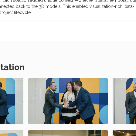
. Each solution added unique context —whether spatial, temporal, qual
nnected back to the 3D models. This enabled visualization-rich, data
oject lifecycle.
tation