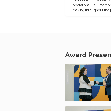
tool could deliver alone
operational—all interco
making throughout the pr
Award Presen