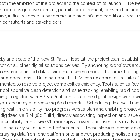
oth the ambition of the project and the context of its launch. Delive
ty, from design development, permits, procurement, construction and
ine, in final stages of a pandemic, and high inflation conditions, requi
 consultants and stakeholders.
y and scale of the New St. Paul’s Hospital, the project team establis
 which all other digital solutions derived. By anchoring workflows ar
m ensured a unified data environment where models became the single
n and operations. Building upon this BIM-centric approach, a suite o
ented to resolve project complexities efficiently. Tools such as Rev
 collaborative clash detection and issue tracking, enabling rapid co
ng integrated with HP SitePrint connected the digital design world wit
yout accuracy and reducing field rework. Scheduling data was linke
ing real-time visibility into progress versus plan and enabling proact
igitized via BIM 360 Build, directly associating inspection and issue
countability. Immersive VR mockups allowed end-users to virtually 
cilitating early validation and refinements. These stacked technologi
rlaying data from one platform onto another, producing holistic insig