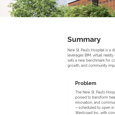
Summary
New St. Paul’s Hospital is a 
leverages BIM, virtual realit
sets a new benchmark for co
growth, and community impa
Problem
The New St. Paul’s Hosp
poised to transform heal
innovation, and communi
—scheduled to open in 
Westcoast Inc. with con