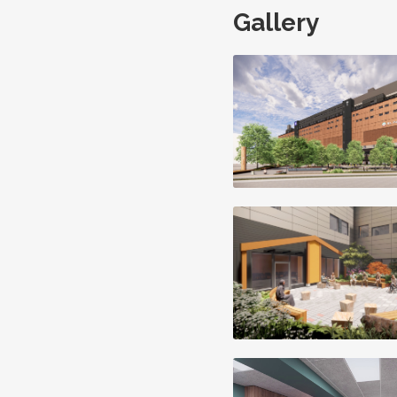
Gallery