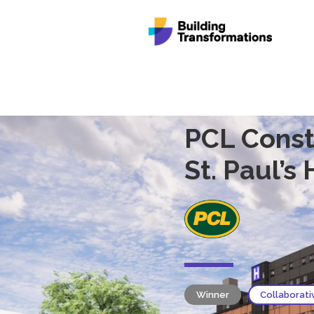
PCL Const
St. Paul’s
Winner
Collaborati