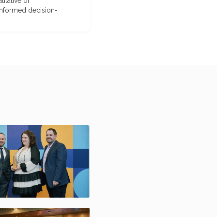
itative or
-informed decision-