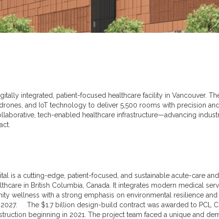
digitally integrated, patient-focused healthcare facility in Vancouver. 
y drones, and IoT technology to deliver 5,500 rooms with precision and 
llaborative, tech-enabled healthcare infrastructure—advancing indust
ct.
ital is a cutting-edge, patient-focused, and sustainable acute-care a
thcare in British Columbia, Canada. It integrates modern medical serv
ty wellness with a strong emphasis on environmental resilience and cu
2027. The $1.7 billion design-build contract was awarded to PCL C
struction beginning in 2021. The project team faced a unique and de