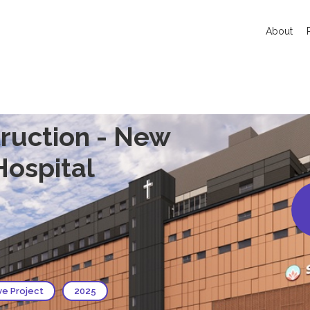
About
ruction - New
 Hospital
ve Project
2025