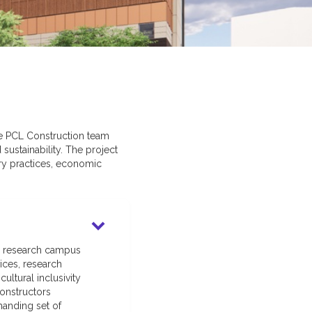
The PCL Construction team
sustainability. The project
ry practices, economic
nd research campus
ices, research
ltural inclusivity
onstructors
manding set of