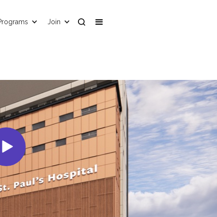
Programs
Join