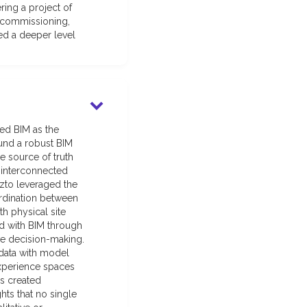
ring a project of
 commissioning,
red a deeper level
hed BIM as the
ound a robust BIM
 source of truth
f interconnected
izto leveraged the
ordination between
h physical site
d with BIM through
ive decision-making.
 data with model
experience spaces
es created
hts that no single