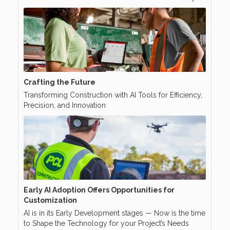
Crafting the Future
Transforming Construction with AI Tools for Efficiency,
Precision, and Innovation
Early AI Adoption Offers Opportunities for
Customization
AI is in its Early Development stages — Now is the time
to Shape the Technology for your Project’s Needs