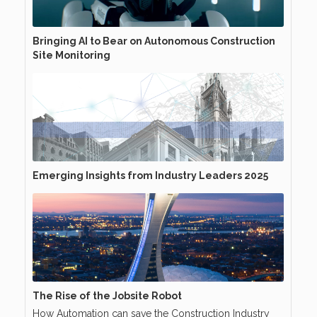
Bringing AI to Bear on Autonomous Construction
Site Monitoring
Emerging Insights from Industry Leaders 2025
The Rise of the Jobsite Robot
How Automation can save the Construction Industry