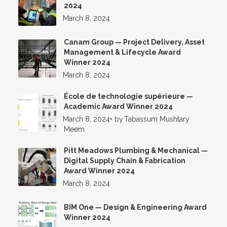
2024
March 8, 2024
Canam Group — Project Delivery, Asset
Management & Lifecycle Award
Winner 2024
March 8, 2024
École de technologie supérieure —
Academic Award Winner 2024
March 8, 2024
•
by
Tabassum Mushtary
Meem
Pitt Meadows Plumbing & Mechanical —
Digital Supply Chain & Fabrication
Award Winner 2024
March 8, 2024
BIM One — Design & Engineering Award
Winner 2024