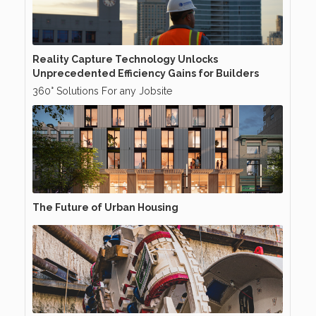
Reality Capture Technology Unlocks
Unprecedented Efficiency Gains for Builders
360° Solutions For any Jobsite
The Future of Urban Housing