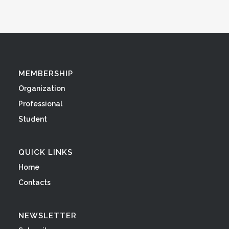
MEMBERSHIP
Organization
Professional
Student
QUICK LINKS
Home
Contacts
NEWSLETTER