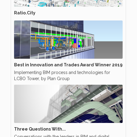
Ratio.City
Best in Innovation and Trades Award Winner 2019
Implementing BIM process and technologies for
LCBO Tower, by Plan Group
Three Questions With...
Conversations with the leaders in BIM and digital