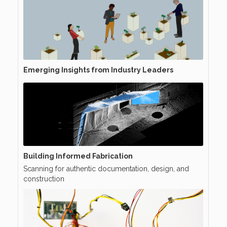
Emerging Insights from Industry Leaders
Building Informed Fabrication
Scanning for authentic documentation, design, and
construction