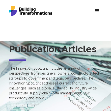
Publication Articles
The Innovation Spotlight includes an array of
perspectives, from designers, owners, constructors, tech
start-ups to government and legal perspectives. The
Innovation Spotlight addresses current and future
challenges, such as global sustainability, industry-wide
productivity, supply-chain, data management, new
technology and more.