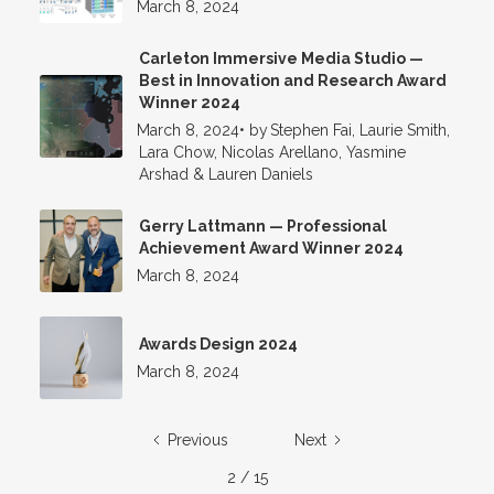
March 8, 2024
Carleton Immersive Media Studio —
Best in Innovation and Research Award
Winner 2024
March 8, 2024
•
by
Stephen Fai, Laurie Smith,
Lara Chow, Nicolas Arellano, Yasmine
Arshad & Lauren Daniels
Gerry Lattmann — Professional
Achievement Award Winner 2024
March 8, 2024
Awards Design 2024
March 8, 2024
Previous
Next
2 / 15