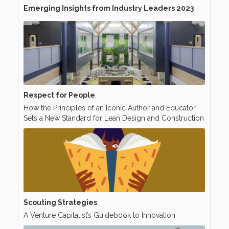
Emerging Insights from Industry Leaders 2023
Respect for People
How the Principles of an Iconic Author and Educator
Sets a New Standard for Lean Design and Construction
Scouting Strategies
A Venture Capitalist’s Guidebook to Innovation