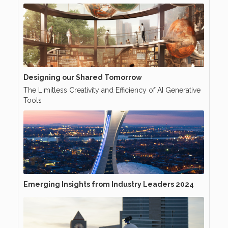
Designing our Shared Tomorrow
The Limitless Creativity and Efficiency of AI Generative
Tools
Emerging Insights from Industry Leaders 2024