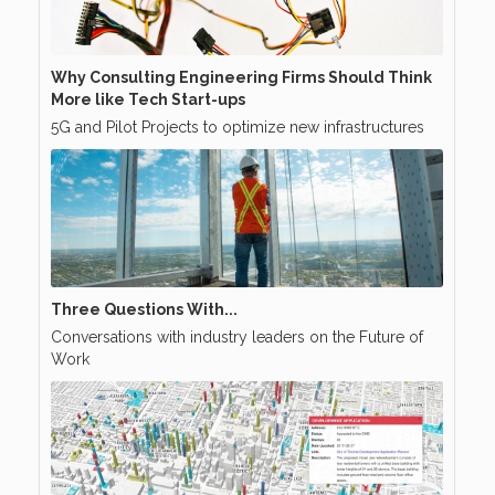
Why Consulting Engineering Firms Should Think
More like Tech Start-ups
5G and Pilot Projects to optimize new infrastructures
Three Questions With...
Conversations with industry leaders on the Future of
Work