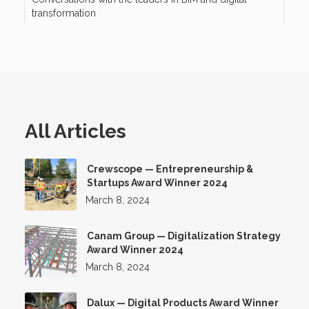
transformation
All Articles
Crewscope — Entrepreneurship &
Startups Award Winner 2024
March 8, 2024
Canam Group — Digitalization Strategy
Award Winner 2024
March 8, 2024
Dalux — Digital Products Award Winner