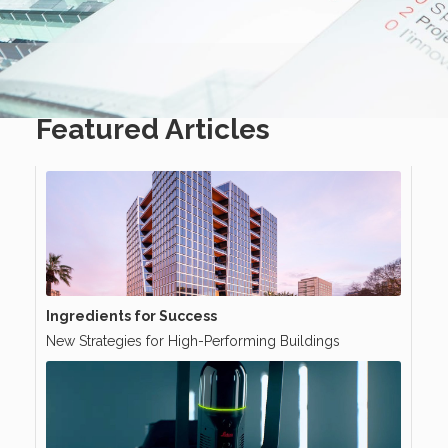
Featured Articles
Ingredients for Success
New Strategies for High-Performing Buildings