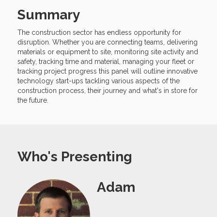
Summary
The construction sector has endless opportunity for
disruption. Whether you are connecting teams, delivering
materials or equipment to site, monitoring site activity and
safety, tracking time and material, managing your fleet or
tracking project progress this panel will outline innovative
technology start-ups tackling various aspects of the
construction process, their journey and what's in store for
the future.
Who's Presenting
Adam