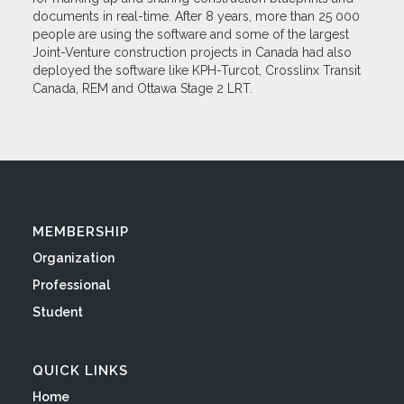
documents in real-time. After 8 years, more than 25 000
people are using the software and some of the largest
Joint-Venture construction projects in Canada had also
deployed the software like KPH-Turcot, Crosslinx Transit
Canada, REM and Ottawa Stage 2 LRT.
MEMBERSHIP
Organization
Professional
Student
QUICK LINKS
Home