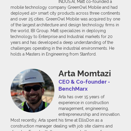
INDUS.AI, Matt co-founded a
mobile technology company GreenOwl Mobile and had
deployed 40+ smart city products across three continents
and over 25 cities. GreenOwl Mobile was acquired by one
of the largest architecture and design technology firms in
the world, IBI Group. Matt specializes in deploying
technology to Enterprise and Industrial markets for 20
years and has developed a deep understanding of the
challenges operating in the industrial environments. He
holds a Masters in Engineering from Stanford.
Arta Momtazi
CEO & Co-founder -
BenchMarx
Arta has over 15 years of
experience in construction
management, engineering,
entrepreneurship and innovation.
Most recently, Arta spent his time at EllisDon as a
construction manager dealing with job site claims and