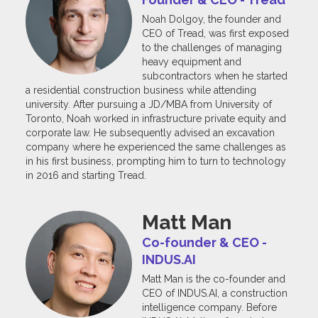
Noah Dolgoy, the founder and
CEO of Tread, was first exposed
to the challenges of managing
heavy equipment and
subcontractors when he started
a residential construction business while attending
university. After pursuing a JD/MBA from University of
Toronto, Noah worked in infrastructure private equity and
corporate law. He subsequently advised an excavation
company where he experienced the same challenges as
in his first business, prompting him to turn to technology
in 2016 and starting Tread.
Matt Man
Co-founder & CEO -
INDUS.AI
Matt Man is the co-founder and
CEO of INDUS.AI, a construction
intelligence company. Before