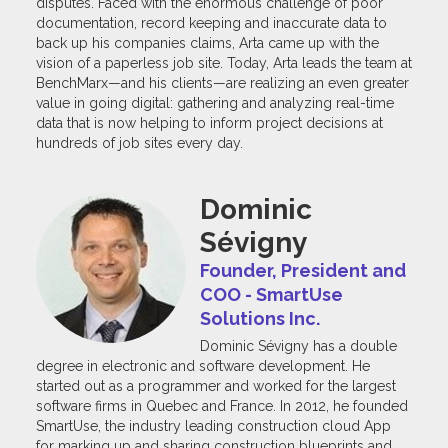
disputes. Faced with the enormous challenge of poor
documentation, record keeping and inaccurate data to
back up his companies claims, Arta came up with the
vision of a paperless job site. Today, Arta leads the team at
BenchMarx—and his clients—are realizing an even greater
value in going digital: gathering and analyzing real-time
data that is now helping to inform project decisions at
hundreds of job sites every day.
Dominic
Sévigny
Founder, President and
COO - SmartUse
Solutions Inc.
Dominic Sévigny has a double
degree in electronic and software development. He
started out as a programmer and worked for the largest
software firms in Quebec and France. In 2012, he founded
SmartUse, the industry leading construction cloud App
for marking up and sharing construction blueprints and