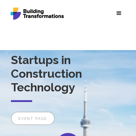
Startups in
Construction
Technology
EVENT PAGE