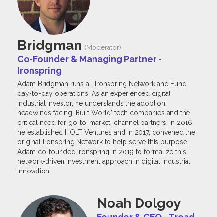
Bridgman
(Moderator)
Co-Founder & Managing Partner -
Ironspring
Adam Bridgman runs all Ironspring Network and Fund
day-to-day operations. As an experienced digital
industrial investor, he understands the adoption
headwinds facing ‘Built World’ tech companies and the
critical need for go-to-market, channel partners. In 2016,
he established HOLT Ventures and in 2017, convened the
original Ironspring Network to help serve this purpose.
Adam co-founded Ironspring in 2019 to formalize this
network-driven investment approach in digital industrial
innovation.
Noah Dolgoy
Founder & CEO - Tread