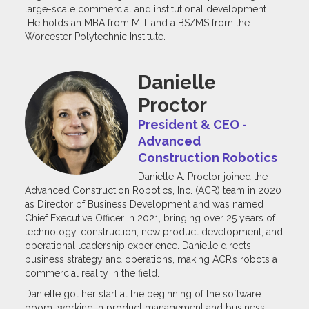
large-scale commercial and institutional development.
He holds an MBA from MIT and a BS/MS from the
Worcester Polytechnic Institute.
Danielle
Proctor
President & CEO -
Advanced
Construction Robotics
Danielle A. Proctor joined the
Advanced Construction Robotics, Inc. (ACR) team in 2020
as Director of Business Development and was named
Chief Executive Officer in 2021, bringing over 25 years of
technology, construction, new product development, and
operational leadership experience. Danielle directs
business strategy and operations, making ACR’s robots a
commercial reality in the field.
Danielle got her start at the beginning of the software
boom, working in product management and business