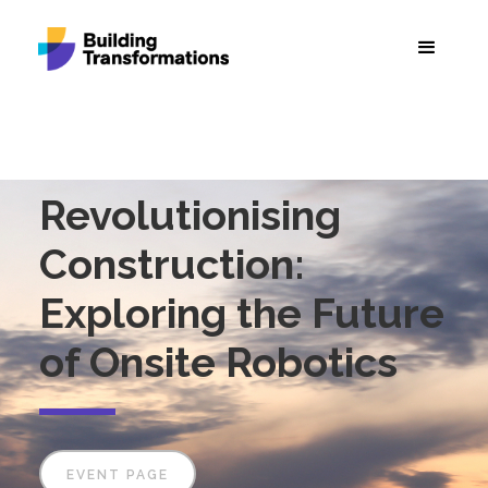
Revolutionising
Construction:
Exploring the Future
of Onsite Robotics
EVENT PAGE