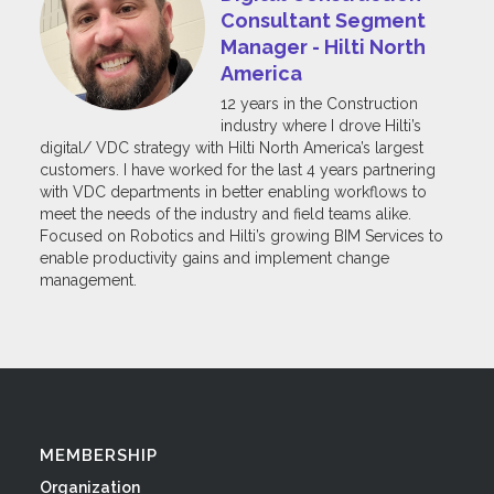
Consultant Segment
Manager - Hilti North
America
12 years in the Construction
industry where I drove Hilti’s
digital/ VDC strategy with Hilti North America’s largest
customers. I have worked for the last 4 years partnering
with VDC departments in better enabling workflows to
meet the needs of the industry and field teams alike.
Focused on Robotics and Hilti’s growing BIM Services to
enable productivity gains and implement change
management.
MEMBERSHIP
Organization