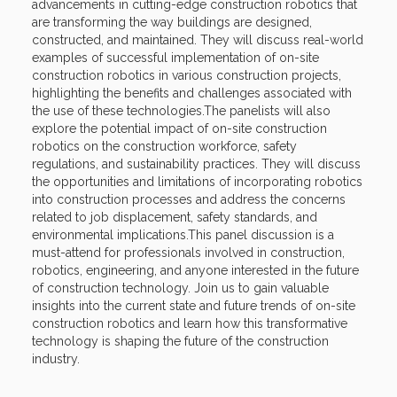
advancements in cutting-edge construction robotics that
are transforming the way buildings are designed,
constructed, and maintained. They will discuss real-world
examples of successful implementation of on-site
construction robotics in various construction projects,
highlighting the benefits and challenges associated with
the use of these technologies.The panelists will also
explore the potential impact of on-site construction
robotics on the construction workforce, safety
regulations, and sustainability practices. They will discuss
the opportunities and limitations of incorporating robotics
into construction processes and address the concerns
related to job displacement, safety standards, and
environmental implications.This panel discussion is a
must-attend for professionals involved in construction,
robotics, engineering, and anyone interested in the future
of construction technology. Join us to gain valuable
insights into the current state and future trends of on-site
construction robotics and learn how this transformative
technology is shaping the future of the construction
industry.