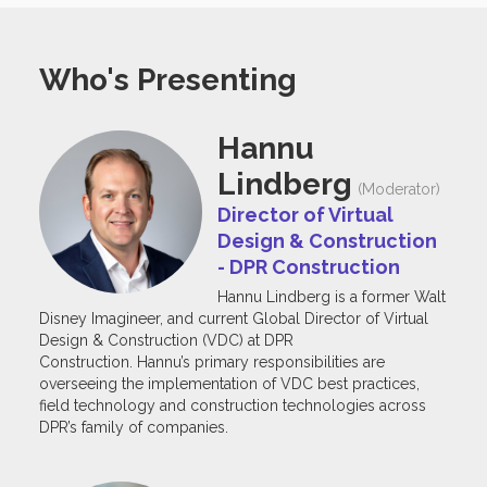
Who's Presenting
Hannu
Lindberg
(Moderator)
Director of Virtual
Design & Construction
- DPR Construction
Hannu Lindberg is a former Walt
Disney Imagineer, and current Global Director of Virtual
Design & Construction (VDC) at DPR
Construction. Hannu’s primary responsibilities are
overseeing the implementation of VDC best practices,
field technology and construction technologies across
DPR’s family of companies.