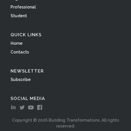
Professional
Student
QUICK LINKS
Home
Contacts
NEWSLETTER
Subscribe
SOCIAL MEDIA
Copyright ©
2026
Building Transformations. All rights
reserved.