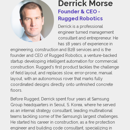
Derrick Morse
Founder & CEO -
Rugged Robotics
Derrick is a professional
engineer turned management
consultant and entrepreneur. He
has 18 years of experience in
engineering, construction and B2B services and is the
founder and CEO of Rugged Robotics, a venture-backed
startup developing intelligent automation for commercial
construction. Rugged's first product tackles the challenge
of field layout, and replaces slow, error-prone, manual
layout, with an autonomous rover that marks fully
coordinated designs directly onto unfinished concrete
floors.
Before Rugged, Derrick spent four years at Samsung
Group headquarters in Seoul, S. Korea, where he served
as an internal strategy consultant, leading multinational
teams tackling some of the Samsung’s largest challenges.
He started his career in construction, as a fire protection
engineer and building code consultant, specializing in