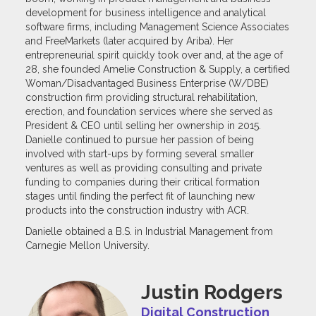
development for business intelligence and analytical
software firms, including Management Science Associates
and FreeMarkets (later acquired by Ariba). Her
entrepreneurial spirit quickly took over and, at the age of
28, she founded Amelie Construction & Supply, a certified
Woman/Disadvantaged Business Enterprise (W/DBE)
construction firm providing structural rehabilitation,
erection, and foundation services where she served as
President & CEO until selling her ownership in 2015.
Danielle continued to pursue her passion of being
involved with start-ups by forming several smaller
ventures as well as providing consulting and private
funding to companies during their critical formation
stages until finding the perfect fit of launching new
products into the construction industry with ACR.
Danielle obtained a B.S. in Industrial Management from
Carnegie Mellon University.
Justin Rodgers
Digital Construction