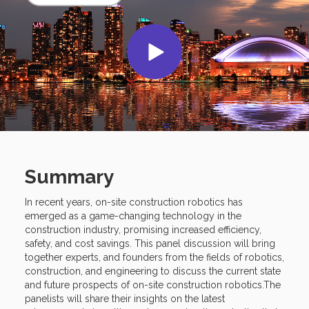
Summary
In recent years, on-site construction robotics has
emerged as a game-changing technology in the
construction industry, promising increased efficiency,
safety, and cost savings. This panel discussion will bring
together experts, and founders from the fields of robotics,
construction, and engineering to discuss the current state
and future prospects of on-site construction robotics.The
panelists will share their insights on the latest