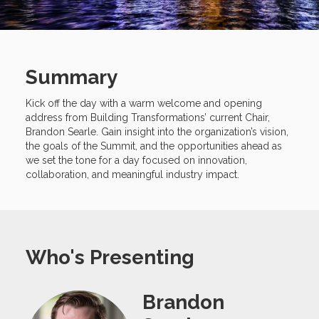
Summary
Kick off the day with a warm welcome and opening
address from Building Transformations’ current Chair,
Brandon Searle. Gain insight into the organization’s vision,
the goals of the Summit, and the opportunities ahead as
we set the tone for a day focused on innovation,
collaboration, and meaningful industry impact.
Who's Presenting
Brandon