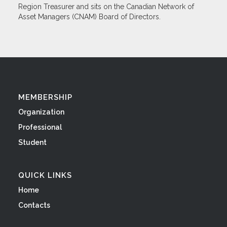
Region Treasurer and sits on the Canadian Network of
Asset Managers (CNAM) Board of Directors.
MEMBERSHIP
Organization
Professional
Student
QUICK LINKS
Home
Contacts