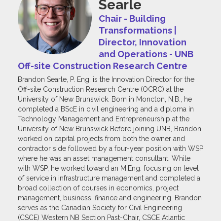
Searle
Chair - Building
Transformations |
Director, Innovation
and Operations - UNB
Off-site Construction Research Centre
Brandon Searle, P. Eng. is the Innovation Director for the
Off-site Construction Research Centre (OCRC) at the
University of New Brunswick. Born in Moncton, N.B., he
completed a BScE in civil engineering and a diploma in
Technology Management and Entrepreneurship at the
University of New Brunswick Before joining UNB, Brandon
worked on capital projects from both the owner and
contractor side followed by a four-year position with WSP
where he was an asset management consultant. While
with WSP, he worked toward an M.Eng. focusing on level
of service in infrastructure management and completed a
broad collection of courses in economics, project
management, business, finance and engineering. Brandon
serves as the Canadian Society for Civil Engineering
(CSCE) Western NB Section Past-Chair, CSCE Atlantic