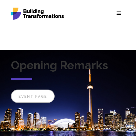
Opening Remarks
EVENT PAGE