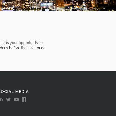
his is your opportunity to
ndees before the next round
SOCIAL MEDIA