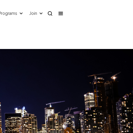
Programs
Join