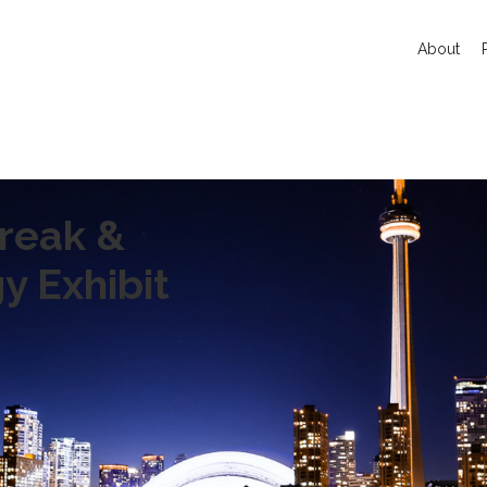
About
reak &
y Exhibit