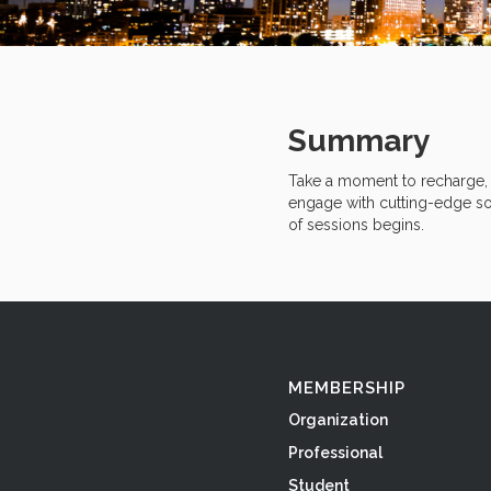
Summary
Take a moment to recharge, r
engage with cutting-edge sol
of sessions begins.
MEMBERSHIP
Organization
Professional
Student