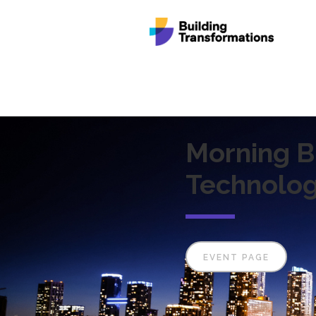
Morning B
Technolog
EVENT PAGE