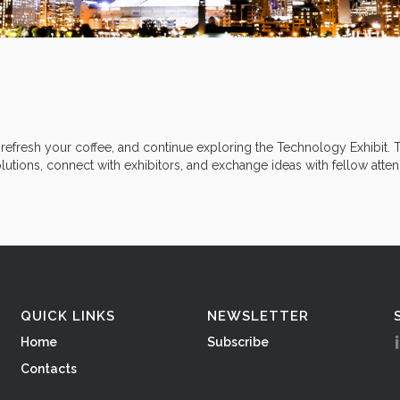
efresh your coffee, and continue exploring the Technology Exhibit. T
utions, connect with exhibitors, and exchange ideas with fellow atte
QUICK LINKS
NEWSLETTER
Home
Subscribe
Contacts