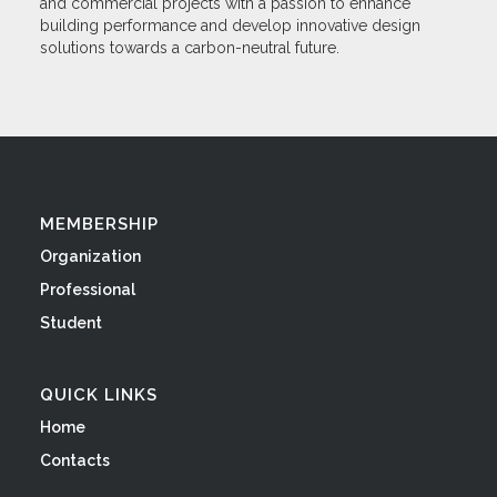
and commercial projects with a passion to enhance
building performance and develop innovative design
solutions towards a carbon-neutral future.
MEMBERSHIP
Organization
Professional
Student
QUICK LINKS
Home
Contacts