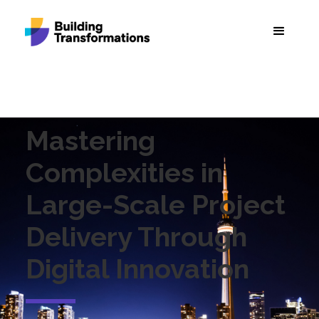
Mastering
Complexities in
Large-Scale Project
Delivery Through
Digital Innovation