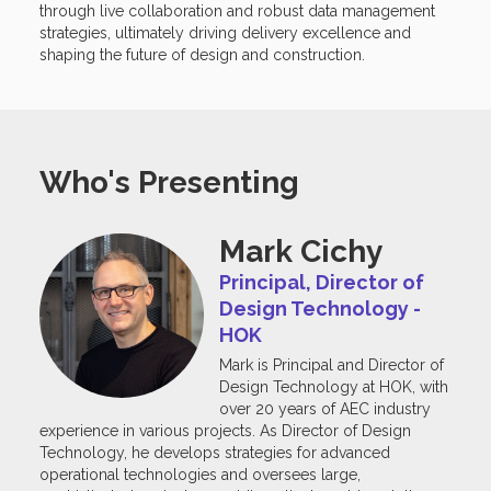
through live collaboration and robust data management
strategies, ultimately driving delivery excellence and
shaping the future of design and construction.
Who's Presenting
Mark Cichy
Principal, Director of
Design Technology -
HOK
Mark is Principal and Director of
Design Technology at HOK, with
over 20 years of AEC industry
experience in various projects. As Director of Design
Technology, he develops strategies for advanced
operational technologies and oversees large,