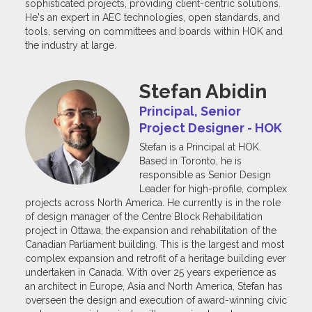
sophisticated projects, providing client-centric solutions.
He's an expert in AEC technologies, open standards, and
tools, serving on committees and boards within HOK and
the industry at large.
Stefan Abidin
Principal, Senior
Project Designer - HOK
Stefan is a Principal at HOK.
Based in Toronto, he is
responsible as Senior Design
Leader for high-profile, complex
projects across North America. He currently is in the role
of design manager of the Centre Block Rehabilitation
project in Ottawa, the expansion and rehabilitation of the
Canadian Parliament building. This is the largest and most
complex expansion and retrofit of a heritage building ever
undertaken in Canada. With over 25 years experience as
an architect in Europe, Asia and North America, Stefan has
overseen the design and execution of award-winning civic