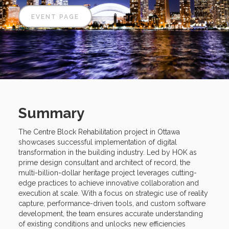
EVENT PAGE
Summary
The Centre Block Rehabilitation project in Ottawa
showcases successful implementation of digital
transformation in the building industry. Led by HOK as
prime design consultant and architect of record, the
multi-billion-dollar heritage project leverages cutting-
edge practices to achieve innovative collaboration and
execution at scale. With a focus on strategic use of reality
capture, performance-driven tools, and custom software
development, the team ensures accurate understanding
of existing conditions and unlocks new efficiencies