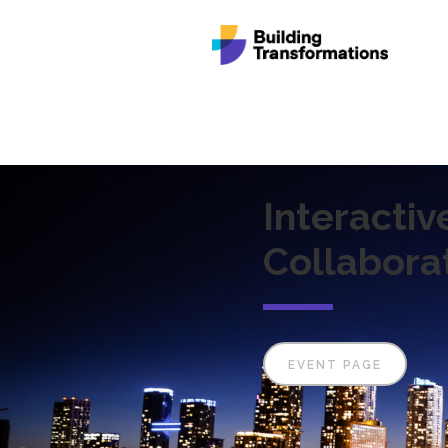
Interactiv
Collabora
EVENT PAGE