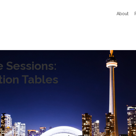
About
e Sessions:
tion Tables