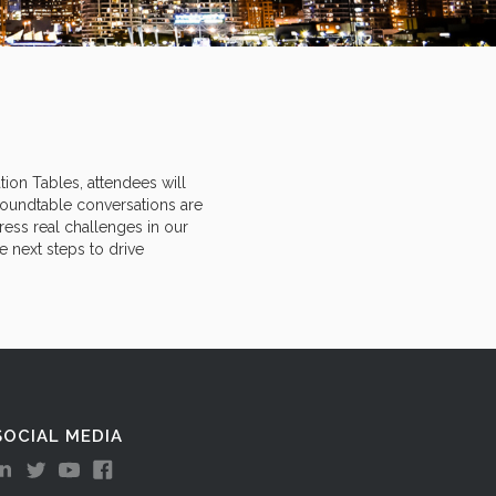
tion Tables, attendees will
roundtable conversations are
ess real challenges in our
e next steps to drive
SOCIAL MEDIA