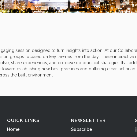
gaging session designed to turn insights into action. At our Collabora
sion groups focused on key themes from the day. These interactive 
lve, share experiences, and co-develop practical strategies that addr
k toward establishing new best practices and outlining clear, actionabl
ross the built environment.
QUICK LINKS
NEWSLETTER
Home
Subscribe