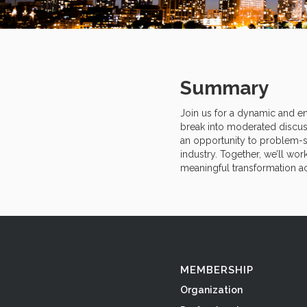
Summary
Join us for a dynamic and en
break into moderated discus
an opportunity to problem-so
industry. Together, we’ll wor
meaningful transformation ac
MEMBERSHIP
Organization