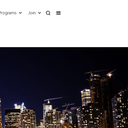
Programs
Join