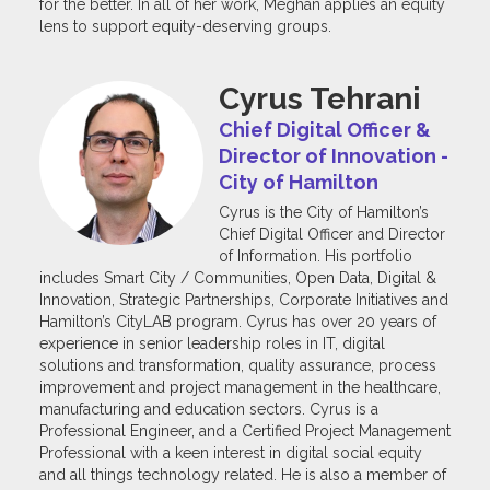
for the better. In all of her work, Meghan applies an equity
lens to support equity-deserving groups.
Cyrus Tehrani
Chief Digital Officer &
Director of Innovation -
City of Hamilton
Cyrus is the City of Hamilton’s
Chief Digital Officer and Director
of Information. His portfolio
includes Smart City / Communities, Open Data, Digital &
Innovation, Strategic Partnerships, Corporate Initiatives and
Hamilton’s CityLAB program. Cyrus has over 20 years of
experience in senior leadership roles in IT, digital
solutions and transformation, quality assurance, process
improvement and project management in the healthcare,
manufacturing and education sectors. Cyrus is a
Professional Engineer, and a Certified Project Management
Professional with a keen interest in digital social equity
and all things technology related. He is also a member of