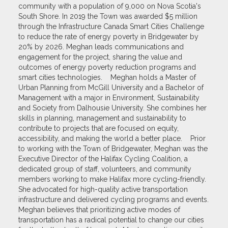
community with a population of 9,000 on Nova Scotia's
South Shore. In 2019 the Town was awarded $5 million
through the Infrastructure Canada Smart Cities Challenge
to reduce the rate of energy poverty in Bridgewater by
20% by 2026. Meghan leads communications and
engagement for the project, sharing the value and
outcomes of energy poverty reduction programs and
smart cities technologies. Meghan holds a Master of
Urban Planning from McGill University and a Bachelor of
Management with a major in Environment, Sustainability
and Society from Dalhousie University. She combines her
skills in planning, management and sustainability to
contribute to projects that are focused on equity,
accessibility, and making the world a better place. Prior
to working with the Town of Bridgewater, Meghan was the
Executive Director of the Halifax Cycling Coalition, a
dedicated group of staff, volunteers, and community
members working to make Halifax more cycling-friendly.
She advocated for high-quality active transportation
infrastructure and delivered cycling programs and events.
Meghan believes that prioritizing active modes of
transportation has a radical potential to change our cities