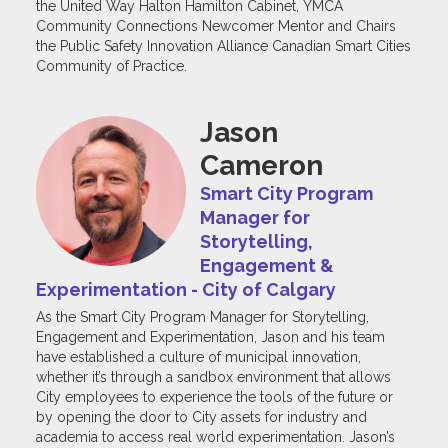
the United Way Halton Hamilton Cabinet, YMCA
Community Connections Newcomer Mentor and Chairs
the Public Safety Innovation Alliance Canadian Smart Cities
Community of Practice.
Jason
Cameron
Smart City Program
Manager for
Storytelling,
Engagement &
Experimentation - City of Calgary
As the Smart City Program Manager for Storytelling,
Engagement and Experimentation, Jason and his team
have established a culture of municipal innovation,
whether it’s through a sandbox environment that allows
City employees to experience the tools of the future or
by opening the door to City assets for industry and
academia to access real world experimentation. Jason’s