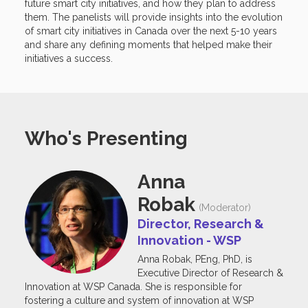
future smart city initiatives, and how they plan to address
them. The panelists will provide insights into the evolution
of smart city initiatives in Canada over the next 5-10 years
and share any defining moments that helped make their
initiatives a success.
Who's Presenting
Anna
Robak
(Moderator)
Director, Research &
Innovation - WSP
Anna Robak, PEng, PhD, is
Executive Director of Research &
Innovation at WSP Canada. She is responsible for
fostering a culture and system of innovation at WSP