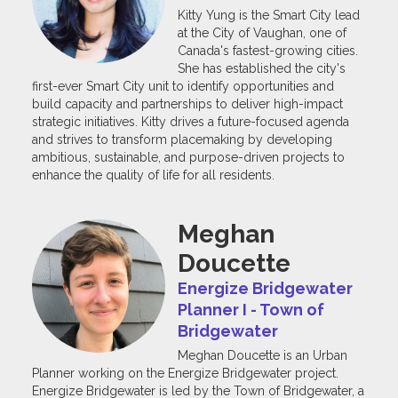
Kitty Yung is the Smart City lead
at the City of Vaughan, one of
Canada's fastest-growing cities.
She has established the city's
first-ever Smart City unit to identify opportunities and
build capacity and partnerships to deliver high-impact
strategic initiatives. Kitty drives a future-focused agenda
and strives to transform placemaking by developing
ambitious, sustainable, and purpose-driven projects to
enhance the quality of life for all residents.
Meghan
Doucette
Energize Bridgewater
Planner I - Town of
Bridgewater
Meghan Doucette is an Urban
Planner working on the Energize Bridgewater project.
Energize Bridgewater is led by the Town of Bridgewater, a