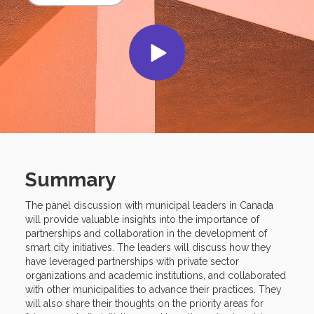
Summary
The panel discussion with municipal leaders in Canada
will provide valuable insights into the importance of
partnerships and collaboration in the development of
smart city initiatives. The leaders will discuss how they
have leveraged partnerships with private sector
organizations and academic institutions, and collaborated
with other municipalities to advance their practices. They
will also share their thoughts on the priority areas for