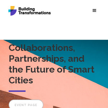
Collaborations,
Partnerships, and
the Future of Smart
Cities
EVENT PAGE