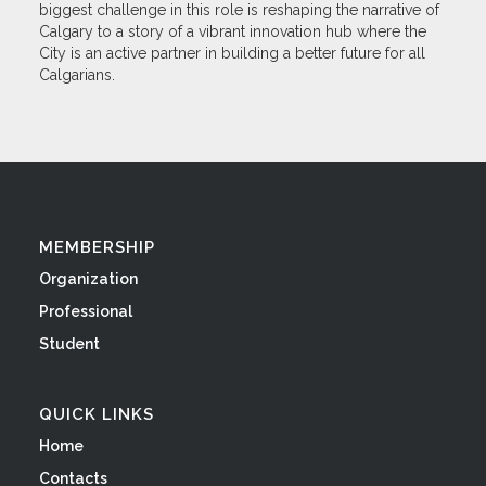
biggest challenge in this role is reshaping the narrative of
Calgary to a story of a vibrant innovation hub where the
City is an active partner in building a better future for all
Calgarians.
MEMBERSHIP
Organization
Professional
Student
QUICK LINKS
Home
Contacts