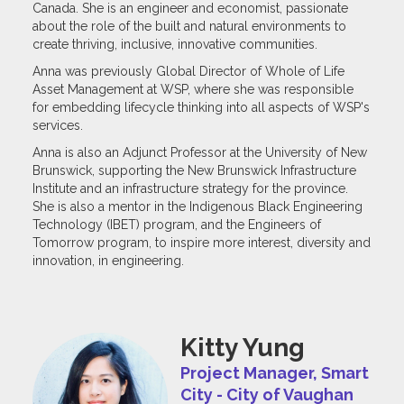
Canada. She is an engineer and economist, passionate
about the role of the built and natural environments to
create thriving, inclusive, innovative communities.
Anna was previously Global Director of Whole of Life
Asset Management at WSP, where she was responsible
for embedding lifecycle thinking into all aspects of WSP's
services.
Anna is also an Adjunct Professor at the University of New
Brunswick, supporting the New Brunswick Infrastructure
Institute and an infrastructure strategy for the province.
She is also a mentor in the Indigenous Black Engineering
Technology (IBET) program, and the Engineers of
Tomorrow program, to inspire more interest, diversity and
innovation, in engineering.
Kitty Yung
Project Manager, Smart
City - City of Vaughan