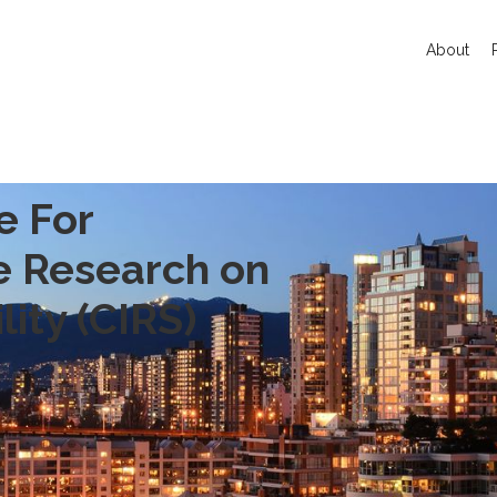
About
e For
ve Research on
lity (CIRS)