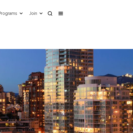
Programs
Join