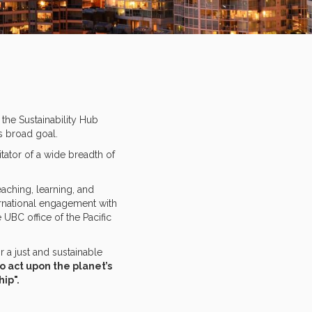
the Sustainability Hub
is broad goal.
tator of a wide breadth of
aching, learning, and
ernational engagement with
 UBC office of the Pacific
a just and sustainable
to act upon the planet’s
hip".