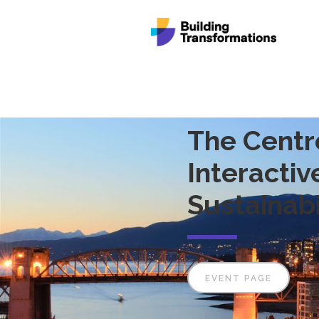
The Centr
Interacti
Sustainabi
EVENT PAGE