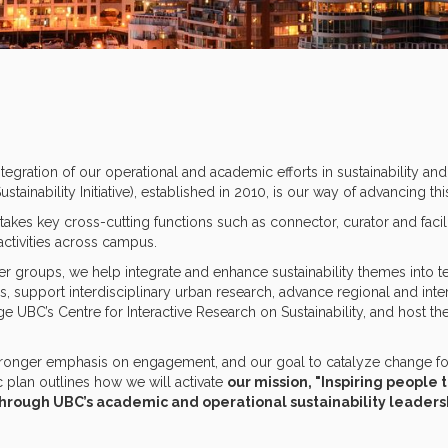
egration of our operational and academic efforts in sustainability and 
tainability Initiative), established in 2010, is our way of advancing th
akes key cross-cutting functions such as connector, curator and facili
activities across campus.
er groups, we help integrate and enhance sustainability themes into te
s, support interdisciplinary urban research, advance regional and int
ge UBC’s Centre for Interactive Research on Sustainability, and host the
.
tronger emphasis on engagement, and our goal to catalyze change for 
c plan outlines how we will activate
our mission, "Inspiring people 
hrough UBC’s academic and operational sustainability leaders