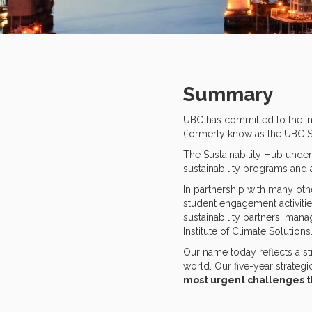
Summary
UBC has committed to the int
(formerly know as the UBC Sus
The Sustainability Hub undert
sustainability programs and 
In partnership with many oth
student engagement activitie
sustainability partners, mana
Institute of Climate Solutions
Our name today reflects a s
world. Our five-year strategi
most urgent challenges t