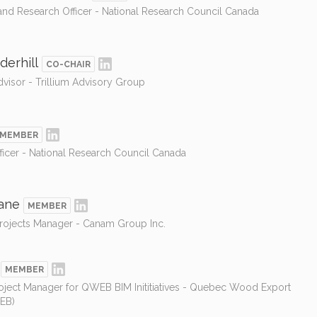
nd Research Officer - National Research Council Canada
derhill
CO-CHAIR
isor - Trillium Advisory Group
MEMBER
ficer - National Research Council Canada
ane
MEMBER
Projects Manager - Canam Group Inc.
MEMBER
oject Manager for QWEB BIM Inititiatives - Quebec Wood Export
EB)