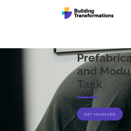
Prefabrica
and Modul
Tank
GET INVOLVED