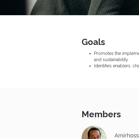
Goals
Promotes the implementa
and sustainability.
Identifies enablers, ch
Members
Amirhoss