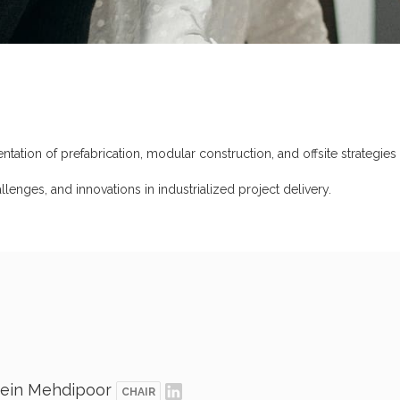
tion of prefabrication, modular construction, and offsite strategies to
allenges, and innovations in industrialized project delivery.
ein Mehdipoor
CHAIR