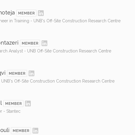
hoteja
MEMBER
neer in Training - UNB's Off-Site Construction Research Centre
ntazeri
MEMBER
arch Analyst - UNB Off-Site Construction Research Centre
vi
MEMBER
- UNB's Off-Site Construction Construction Research Centre
l
MEMBER
r - Stantec
ouli
MEMBER