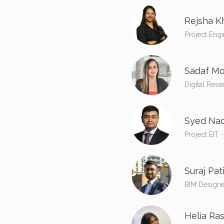
Rejsha K
Project Engi
Sadaf Mo
Digital Rese
Syed Naq
Project EIT 
Suraj Pati
BIM Designe
Helia Ras