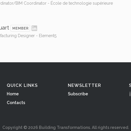
rdinator/BIM Coordinator - École de technologie supérieure
uart
MEMBER
facturing Designer - Element5
QUICK LINKS
NEWSLETTER
Home
Subscribe
Contacts
Copyright ©
2026
Building Transformations. All rights reserved.