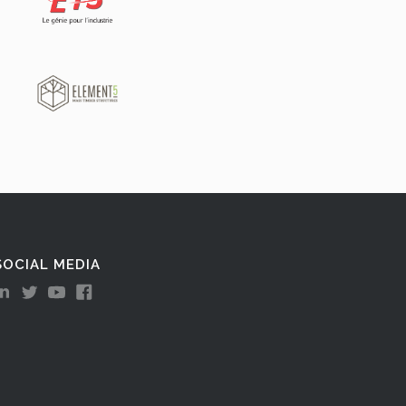
SOCIAL MEDIA