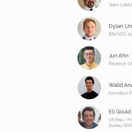
Team Lead a
Dylan Un
BIM/VDC Adv
Jun Ahn
Research Of
Walid An
Innovation 
Eli Gould
US Rep./ Pr
Bureau (QW