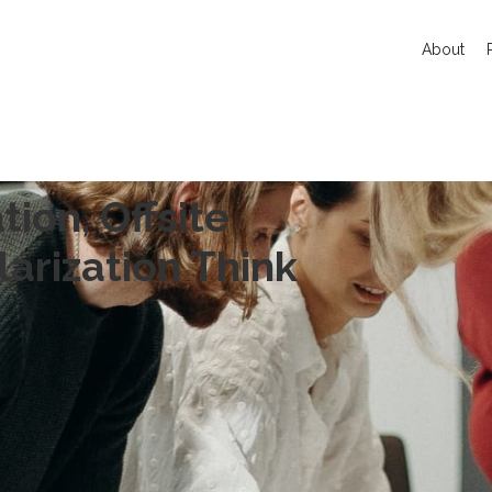
About
tion, Offsite
arization Think