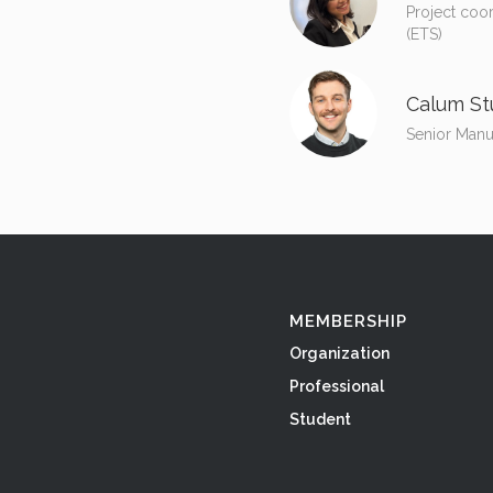
Project coo
(ETS)
Calum St
Senior Manu
MEMBERSHIP
Organization
Professional
Student