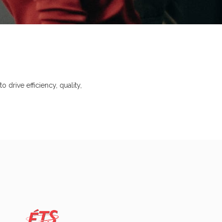
 drive efficiency, quality,