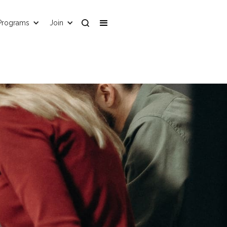
Programs
Join