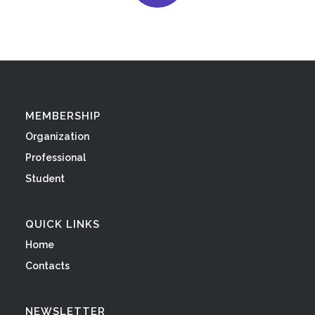
MEMBERSHIP
Organization
Professional
Student
QUICK LINKS
Home
Contacts
NEWSLETTER