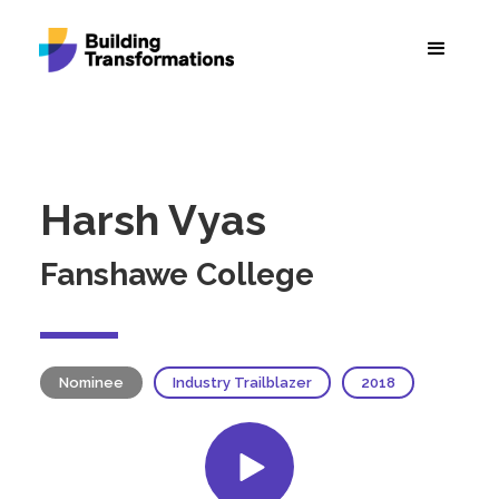
Harsh Vyas
Fanshawe College
Nominee
Industry Trailblazer
2018