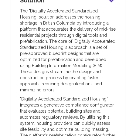
Solution
The "Digitally Accelerated Standardized
Housing" solution addresses the housing
shortage in British Columbia by introducing a
platform that accelerates the delivery of mid-rise
residential projects through digital tools and
prefabrication. The core of "Digitally Accelerated
Standardized Housing"’s approach is a set of
pre-approved blueprint designs that are
optimized for prefabrication and developed
using Building Information Modeling (BIM).
These designs streamline the design and
construction process by enabling faster
approvals, reducing design iterations, and
minimizing errors.
"Digitally Accelerated Standardized Housing"
integrates a generative compliance configurator
that evaluates potential building sites and
automates regulatory reviews. By utilizing this
system, housing providers can quickly assess
site feasibility and optimize building massing.
The platform’s prefabrication configurator further