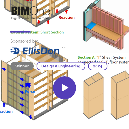
Sponsored by:
Winner
Design & Engineering
2024