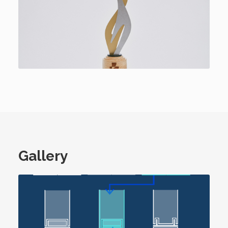
Gallery