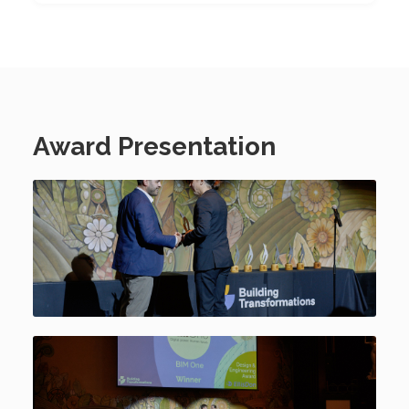
Award Presentation