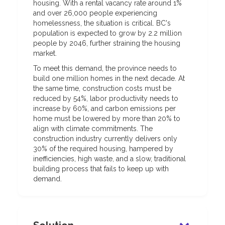
housing. With a rental vacancy rate around 1%
and over 26,000 people experiencing
homelessness, the situation is critical. BC's
population is expected to grow by 2.2 million
people by 2046, further straining the housing
market.
To meet this demand, the province needs to
build one million homes in the next decade. At
the same time, construction costs must be
reduced by 54%, labor productivity needs to
increase by 60%, and carbon emissions per
home must be lowered by more than 20% to
align with climate commitments. The
construction industry currently delivers only
30% of the required housing, hampered by
inefficiencies, high waste, and a slow, traditional
building process that fails to keep up with
demand.