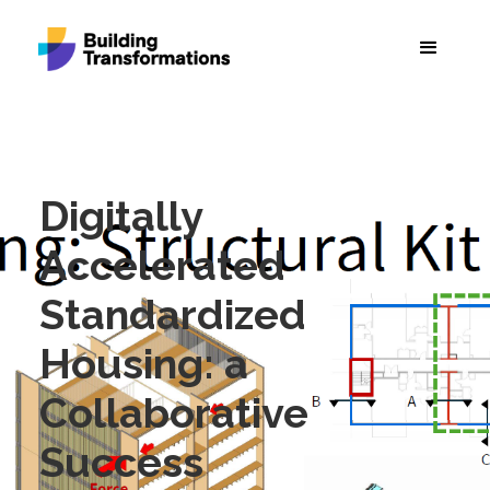
Digitally
Accelerated
Standardized
Housing: a
Collaborative
Success