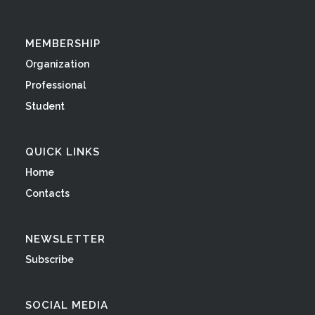
MEMBERSHIP
Organization
Professional
Student
QUICK LINKS
Home
Contacts
NEWSLETTER
Subscribe
SOCIAL MEDIA