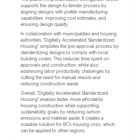
supports the design-to-tender process by
aligning designs with prefab manufacturing
capabilities, improving cost estimates, and
ensuring design quality.
In collaboration with municipalities and housing
authorities, "Digitally Accelerated Standardized
Housing" simplifies the pre-approval process by
standardizing designs to comply with local
building codes. This reduces time spent on
approvals and construction, while also
addressing labor productivity challenges by
cutting the need for manual rework and
reducing construction waste.
Overall, "Digitally Accelerated Standardized
Housing" enables faster, more affordable
housing construction while supporting
sustainability goals by reducing carbon
emissions and material waste. It creates a
scalable solution for BC’s housing crisis, which
can be applied to other regions.