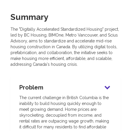
Summary
The "Digitally Accelerated Standardized Housing" project,
led by BC Housing, BIMOne, Metro Vancouver, and Scius
Advisory, aims to standardize and accelerate mid-rise
housing construction in Canada. By utilizing digital tools,
prefabrication, and collaboration, the initiative seeks to
make housing more efficient, affordable, and scalable,
addressing Canada's housing crisis.
Problem
The current challenge in British Columbia is the
inability to build housing quickly enough to
meet growing demand. Home prices are
skyrocketing, decoupled from income, and
rental rates are outpacing wage growth, making
it difficult for many residents to find affordable