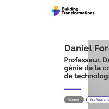
Daniel Fo
Professeur, 
génie de la c
de technolog
Winner
Profession