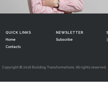
QUICK LINKS
NEWSLETTER
Home
Subscribe
Contacts
Copyright ©
2026
Building Transformations. All rights reserved.