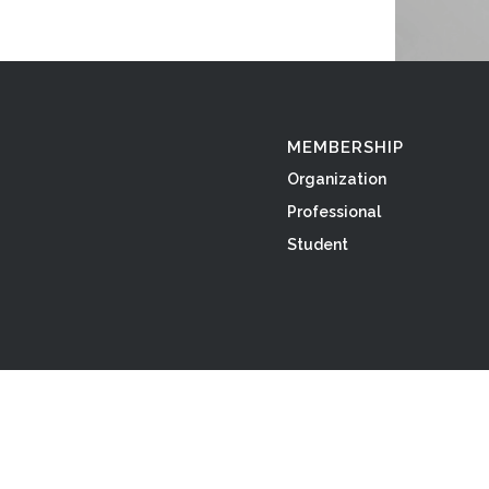
MEMBERSHIP
Organization
Professional
Student