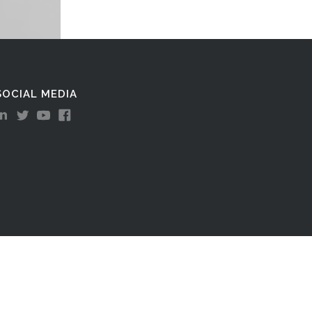
SOCIAL MEDIA