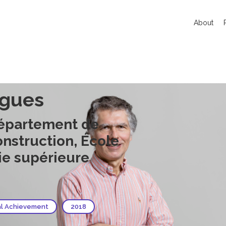
About
rgues
Département de
onstruction, École
ie supérieure
al Achievement
2018