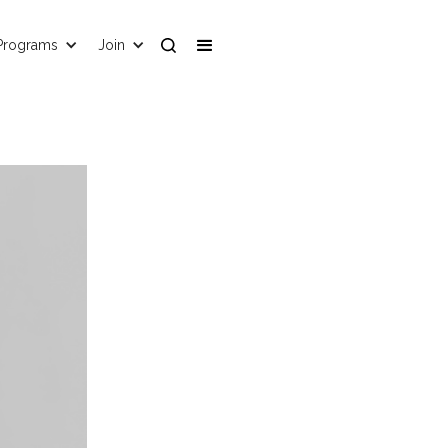
Programs
Join