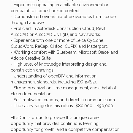
- Experience operating in a billable environment or
comparable scope-tracked context.
- Demonstrated ownership of deliverables from scope
through handover.
- Proficient in Autodesk Construction Cloud, Revit,
AutoCAD or AutoCAD Civil 3D, and Navisworks.
- Experience with one or more of Leica Cyclone,
CloudWorx, ReCap, Cintoo, CUPIX, and Matterport.
- Working comfort with Bluebeam, Microsoft Office, and
Adobe Creative Suite.
- High level of knowledge interpreting design and
construction drawings.
- Understanding of openBIM and information
management standards, including ISO 19650.
- Strong organization, time management, and a habit of
clean documentation.
- Self-motivated, curious, and direct in communication.
- The salary range for this role is $80,000 - $90,000.
EllisDon is proud to provide this unique career
opportunity that provides continuous learning,
opportunity for growth, and a competitive compensation