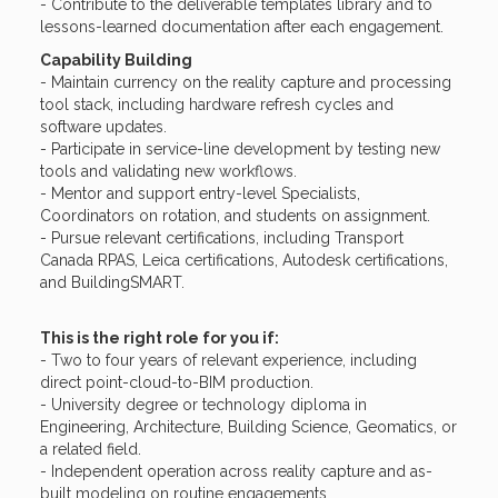
- Contribute to the deliverable templates library and to
lessons-learned documentation after each engagement.
Capability Building
- Maintain currency on the reality capture and processing
tool stack, including hardware refresh cycles and
software updates.
- Participate in service-line development by testing new
tools and validating new workflows.
- Mentor and support entry-level Specialists,
Coordinators on rotation, and students on assignment.
- Pursue relevant certifications, including Transport
Canada RPAS, Leica certifications, Autodesk certifications,
and BuildingSMART.
This is the right role for you if:
- Two to four years of relevant experience, including
direct point-cloud-to-BIM production.
- University degree or technology diploma in
Engineering, Architecture, Building Science, Geomatics, or
a related field.
- Independent operation across reality capture and as-
built modeling on routine engagements.