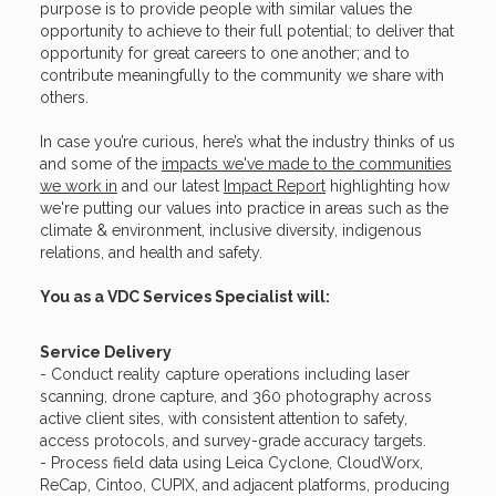
purpose is to provide people with similar values the
opportunity to achieve to their full potential; to deliver that
opportunity for great careers to one another; and to
contribute meaningfully to the community we share with
others.
In case you’re curious, here’s what the industry thinks of us
and some of the
impacts we've made to the communities
we work in
and our latest
Impact Report
highlighting how
we're putting our values into practice in areas such as the
climate & environment, inclusive diversity, indigenous
relations, and health and safety.
You as a VDC Services Specialist will:
Service Delivery
- Conduct reality capture operations including laser
scanning, drone capture, and 360 photography across
active client sites, with consistent attention to safety,
access protocols, and survey-grade accuracy targets.
- Process field data using Leica Cyclone, CloudWorx,
ReCap, Cintoo, CUPIX, and adjacent platforms, producing