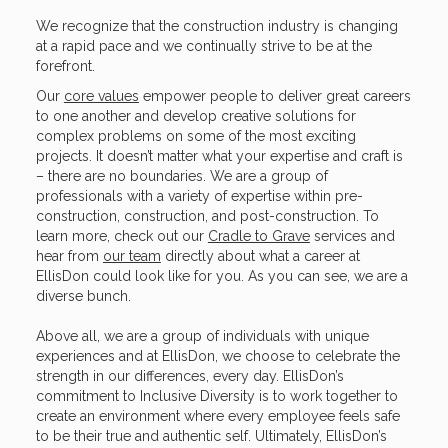
We recognize that the construction industry is changing
at a rapid pace and we continually strive to be at the
forefront.
Our
core values
empower people to deliver great careers
to one another and develop creative solutions for
complex problems on some of the most exciting
projects. It doesn’t matter what your expertise and craft is
– there are no boundaries. We are a group of
professionals with a variety of expertise within pre-
construction, construction, and post-construction. To
learn more, check out our
Cradle to Grave
services and
hear from
our team
directly about what a career at
EllisDon could look like for you. As you can see, we are a
diverse bunch.
Above all, we are a group of individuals with unique
experiences and at EllisDon, we choose to celebrate the
strength in our differences, every day. EllisDon’s
commitment to Inclusive Diversity is to work together to
create an environment where every employee feels safe
to be their true and authentic self. Ultimately, EllisDon’s