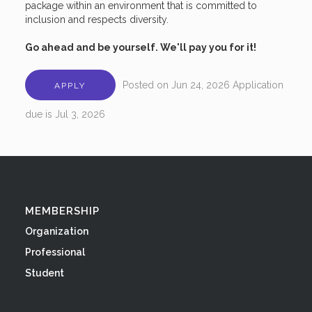
package within an environment that is committed to
inclusion and respects diversity.
Go ahead and be yourself. We'll pay you for it!
Posted on
Jun 24, 2026
Application
APPLY
due is
Jul 3, 2026
MEMBERSHIP
Organization
Professional
Student