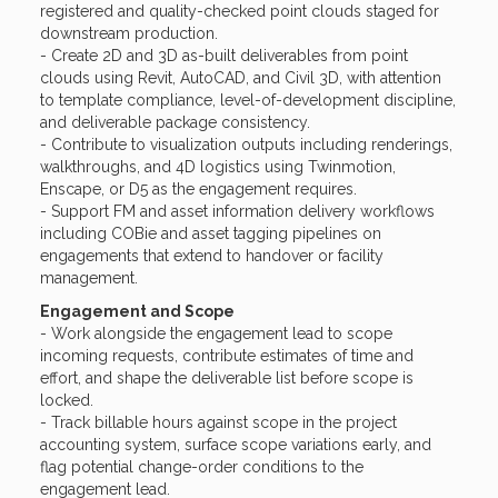
registered and quality-checked point clouds staged for
downstream production.
- Create 2D and 3D as-built deliverables from point
clouds using Revit, AutoCAD, and Civil 3D, with attention
to template compliance, level-of-development discipline,
and deliverable package consistency.
- Contribute to visualization outputs including renderings,
walkthroughs, and 4D logistics using Twinmotion,
Enscape, or D5 as the engagement requires.
- Support FM and asset information delivery workflows
including COBie and asset tagging pipelines on
engagements that extend to handover or facility
management.
Engagement and Scope
- Work alongside the engagement lead to scope
incoming requests, contribute estimates of time and
effort, and shape the deliverable list before scope is
locked.
- Track billable hours against scope in the project
accounting system, surface scope variations early, and
flag potential change-order conditions to the
engagement lead.