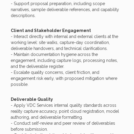
- Support proposal preparation, including scope
narratives, sample deliverable references, and capability
descriptions.
Client and Stakeholder Engagement
- Interact directly with internal and external clients at the
working level: site walks, capture-day coordination,
deliverable handovers, and technical clarifications.
- Maintain documentation hygiene across the
engagement, including capture logs, processing notes,
and the deliverable register.
- Escalate quality concerns, client friction, and
engagement risk early, with proposed mitigation where
possible.
Deliverable Quality
- Apply VDC Services internal quality standards across
reality capture accuracy, point cloud registration, model
authoring, and deliverable formatting.
- Conduct self-review and peer review of deliverables
before submission.