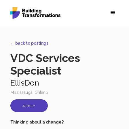
← back to postings
VDC Services
Specialist
EllisDon
Mississauga, Ontario
APPLY
Thinking about a change?