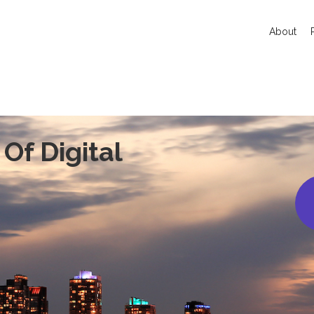
About
Of Digital