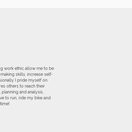
ong work ethic allow me to be
aking skills, increase self-
ionally I pride myself on
es others to reach their
l planning and analysis,
ve to run, ride my bike and
time!