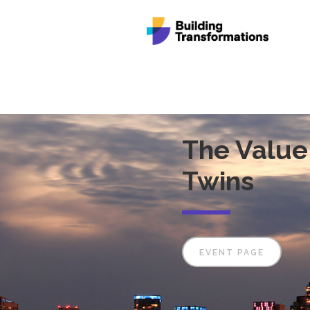
The Value 
Twins
EVENT PAGE