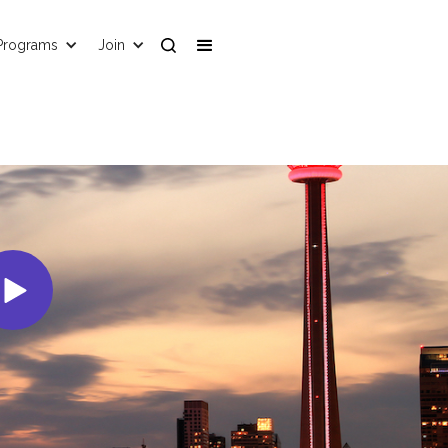
Programs
Join