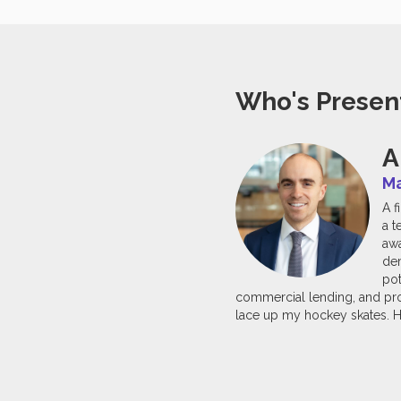
Who's Presen
A
Ma
A f
a t
awa
dem
pot
commercial lending, and proc
lace up my hockey skates. H