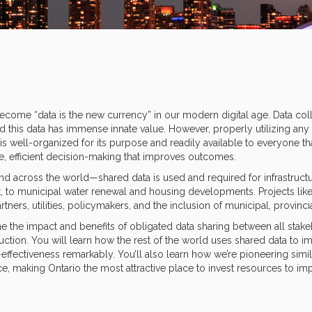
ome “data is the new currency” in our modern digital age. Data colle
nd this data has immense innate value. However, properly utilizing a
well-organized for its purpose and readily available to everyone that 
ve, efficient decision-making that improves outcomes.
nd across the world—shared data is used and required for infrastruct
it, to municipal water renewal and housing developments. Projects like
tners, utilities, policymakers, and the inclusion of municipal, provinc
e the impact and benefits of obligated data sharing between all stakeh
ction. You will learn how the rest of the world uses shared data to im
-effectiveness remarkably. You’ll also learn how we’re pioneering simil
, making Ontario the most attractive place to invest resources to im