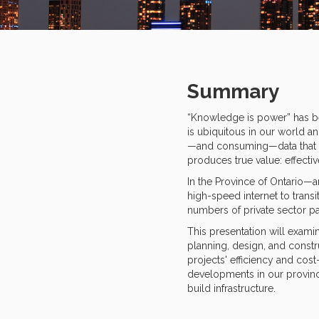
Summary
“Knowledge is power” has bec
is ubiquitous in our world a
—and consuming—data that is 
produces true value: effecti
In the Province of Ontario—a
high-speed internet to trans
numbers of private sector par
This presentation will examin
planning, design, and constru
projects' efficiency and cost
developments in our province
build infrastructure.