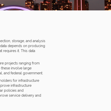
ction, storage, and analysis
ny data depends on producing
requires it. This data
ure projects ranging from
 these involve large
ial, and federal government.
olders for infrastructure
prove infrastructure
ar policies and
prove service delivery and