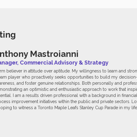
ting
nthony Mastroianni
nager, Commercial Advisory & Strategy
irm believer in attitude over aptitude. My willingness to learn and str
eam player who proactively seeks opportunities to build my decision-m
reness, and foster genuine relationships. Both personally and profess
onstrating an optimistic and enthusiastic approach to work that inspir
ential. I am a results driven professional with a background in financia
ess improvement initiatives within the public and private sectors. Lo
oping to witness a Toronto Maple Leafs Stanley Cup Parade in my life