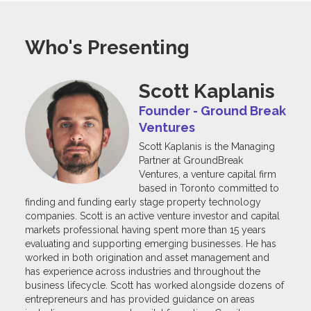
Who's Presenting
Scott Kaplanis
Founder - Ground Break
Ventures
Scott Kaplanis is the Managing
Partner at GroundBreak
Ventures, a venture capital firm
based in Toronto committed to
finding and funding early stage property technology
companies. Scott is an active venture investor and capital
markets professional having spent more than 15 years
evaluating and supporting emerging businesses. He has
worked in both origination and asset management and
has experience across industries and throughout the
business lifecycle. Scott has worked alongside dozens of
entrepreneurs and has provided guidance on areas