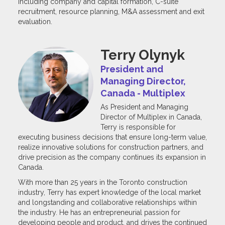
including company and capital formation, C-suite
recruitment, resource planning, M&A assessment and exit
evaluation.
Terry Olynyk
President and
Managing Director,
Canada - Multiplex
As President and Managing
Director of Multiplex in Canada,
Terry is responsible for
executing business decisions that ensure long-term value,
realize innovative solutions for construction partners, and
drive precision as the company continues its expansion in
Canada.
With more than 25 years in the Toronto construction
industry, Terry has expert knowledge of the local market
and longstanding and collaborative relationships within
the industry. He has an entrepreneurial passion for
developing people and product, and drives the continued