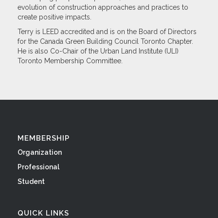
evolution of construction approaches and practices to
create positive impacts.
Terry is LEED accredited and is on the Board of Directors
for the Canada Green Building Council Toronto Chapter.
He is also Co-Chair of the Urban Land Institute (ULI)
Toronto Membership Committee.
MEMBERSHIP
Organization
Professional
Student
QUICK LINKS