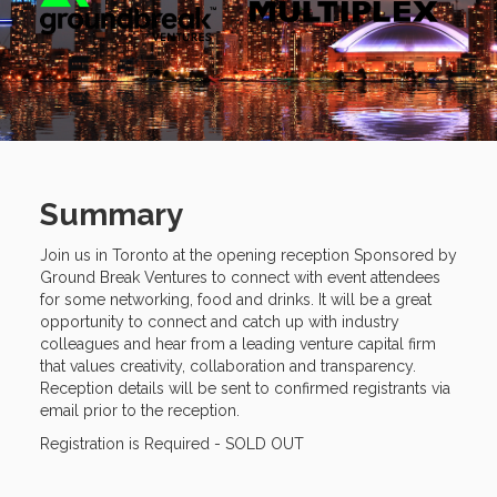
Summary
Join us in Toronto at the opening reception Sponsored by
Ground Break Ventures to connect with event attendees
for some networking, food and drinks. It will be a great
opportunity to connect and catch up with industry
colleagues and hear from a leading venture capital firm
that values creativity, collaboration and transparency.
Reception details will be sent to confirmed registrants via
email prior to the reception.
Registration is Required - SOLD OUT