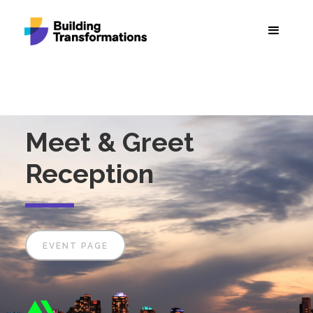
Meet & Greet
Reception
EVENT PAGE