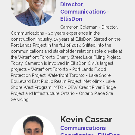
Director,
Communications -
EllisDon
Cameron Coleman - Director,
Communications - 20 years experience in the
construction industry, 15 years at EllisDon. Started on the
Port Lands Project in the fall of 2017. Shifted into the
communications and stakeholder relations role on-site at
the Waterfront Toronto Cherry Street Lake Filling Project.
Today, Cameron is involved in EllisDon Civil's largest
projects - Waterfront Toronto - Port Lands Flood
Protection Project, Waterfront Toronto - Lake Shore
Boulevard East Public Realm Project, Metrolinx - Lake
Shore West Program, MTO - QEW Credit River Bridge
Project and Infrastructure Ontario - Ontario Place Site
Servicing.
Kevin Cassar
Communications