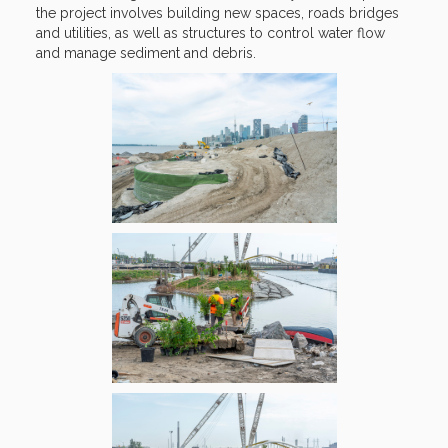
the project involves building new spaces, roads bridges
and utilities, as well as structures to control water flow
and manage sediment and debris.