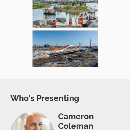
Who's Presenting
Cameron
Coleman