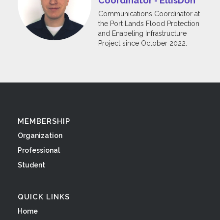
Coordinator - EllisDon
Communications Coordinator at
the Port Lands Flood Protection
and Enabeling Infrastructure
Project since October 2022.
MEMBERSHIP
Organization
Professional
Student
QUICK LINKS
Home