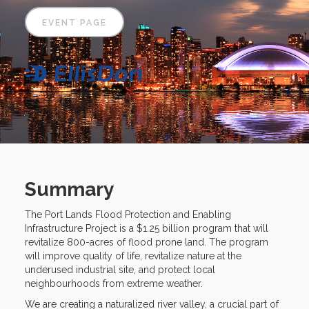
EVENT PAGE
Summary
The Port Lands Flood Protection and Enabling
Infrastructure Project is a $1.25 billion program that will
revitalize 800-acres of flood prone land. The program
will improve quality of life, revitalize nature at the
underused industrial site, and protect local
neighbourhoods from extreme weather.
We are creating a naturalized river valley, a crucial part of