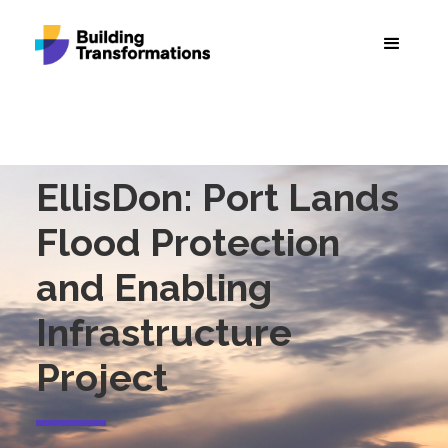
EllisDon: Port Lands
Flood Protection
and Enabling
Infrastructure
Project